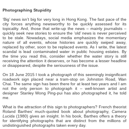
Photographing Stupidity
‘Big’ news isn’t big for very long in Hong Kong. The fast pace of the
city forces anything newsworthy to be quickly assessed for its
topicality. And, those that write-up the news – mainly journalists –
quickly seek new stories to ensure the ‘old’ news is never perceived
to be stale. Nowadays, social media emphasizes the momentary
nature of all events, whose histories are quickly swiped away,
replaced by other, soon to be replaced events. As I write, the latest
scandal is lead contaminated water in public housing estates. By
the time you read this, consider whether the water story is still
receiving the attention it deserves, or has become a lesser headline
or disappeared, despite the seriousness of the issue.
On 18 June 2015 I took a photograph of this seemingly insignificant
roadwork sign placed near a tram-stop on Johnston Road, Wan
Chai. The same sign has been there for at least two years and I am
not the only person to photograph it – well-known artist and
designer Stanley Wong Ping-pui has also photographed it, he told
me.
What is the attraction of this sign to photographers? French theorist
Roland Barthes’ much-quoted book about photography,
Camera
Lucida
(1980) gives an insight. In his book, Barthes offers a theory
for identifying photographs that are distinct from the millions of
undistinguished photographs taken every day.