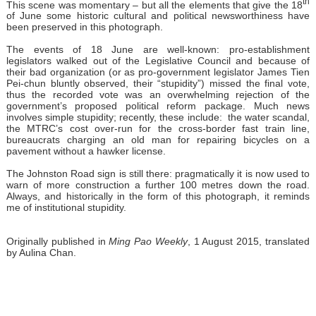
th
This scene was momentary – but all the elements that give the 18
of June some historic cultural and political newsworthiness have
been preserved in this photograph.
The events of 18 June are well-known: pro-establishment
legislators walked out of the Legislative Council and because of
their bad organization (or as pro-government legislator James Tien
Pei-chun bluntly observed, their “stupidity”) missed the final vote,
thus the recorded vote was an overwhelming rejection of the
government’s proposed political reform package. Much news
involves simple stupidity; recently, these include: the water scandal,
the MTRC’s cost over-run for the cross-border fast train line,
bureaucrats charging an old man for repairing bicycles on a
pavement without a hawker license.
The Johnston Road sign is still there: pragmatically it is now used to
warn of more construction a further 100 metres down the road.
Always, and historically in the form of this photograph, it reminds
me of institutional stupidity.
Originally published in
Ming Pao Weekly
, 1 August 2015, translated
by Aulina Chan.