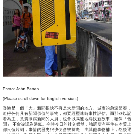
Photo: John Batten
(Please scroll down for English version.)
香港是一個「大」新聞很快不再是大新聞的地方。城市的急速節奏，
迫得任何具有新聞價值的事物，都要經歷速時事性評估。而那些以記
者為主，負責撰寫新聞的人員，也會以高速地尋找新故事，確保「舊
聞」 不會被認為過氣。今時今日的社交媒體，強調所有事件在本質上
都只值片刻，事情的歷史很快便會被抹走，由其他事物補上，然後逐