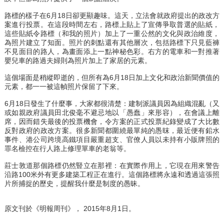
路標的樣子在6月18日卻更顯趣味。這天，立法會就政府提出的政改方
案進行投票。在這段時間左右，路標上貼上了宣傳爭取普選的貼紙，
這些貼紙令路標（和我的照片）加上了一重公然的文化與政治維度，
為照片建立了知面。照片的刺點還有其他層次，包括路標下只見藍褲
不見面目的路人，為畫面添上一點神秘色彩。右方的電車和一對推著
嬰兒車的路過夫婦則為照片加上了家居的元素。
這個場面是稍縱即逝的，但所有為6月18日加上文化和政治新聞價值的
元素，都一一被這幀照片保留了下來。
6月18日發生了什麼事，大家都很清楚：建制派議員因為組織混亂（又
或如親政府議員田北俊毫不避忌地以「愚蠢」來形容），在會議上離
席，因而錯失最後的投票機會，令方案的正式投票紀錄變成了大比數
反對政府的政改方案。很多新聞都圍繞最單純的愚昩，最近便有鉛水
事件、港公司跨境高鐵項目嚴重超支、官僚人員以未持有小販牌照的
罪名檢控在行人路上修理單車的老翁等。
莊士敦道那個路標仍然豎立在那裡：在實際作用上，它現在用來警告
沿路100米外有更多建築工程正在進行。這個路標將永遠和透過這張照
片所捕捉的歷史，提醒我什麼是制度的愚昧。
原文刊於《明報周刊》， 2015年8月1日。