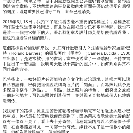
一被取代。執筆之時，城中的最新醜聞是公共屋邨食水含鉛。當你讀
到這篇文章時，不妨留意這宗事態嚴動的水新聞是否仍然備受它應得
的關注，還是重要性已退守二線，甚至已經消失。
2015年6月18日，我拍下了這張看去毫不重要的路標照片，路標放在
灣仔莊士敦道電車站附近，而且放在那裡最少已有兩年時間。我也不
是唯一一個把它拍下的人。著名藝術家及設計師黃炳培便告訴過我，
他也拍過這個路標的照片。
這個路標對於攝影師來說，到底有什麼吸引力？法國理論學家羅蘭•巴
特（Roland Barthes）的攝影著作《明室》（Camera Lucida，1980
年出版），是經常被引用的書籍，當中便透露了一些端倪。巴特在書
中提出了一套理論，說明每天數以十萬計的照片中，如何判別與眾不
同作品的方法。
巴特指出，一幀好照片必須能夠建立文化和政治環境，這樣才可以讓
自己被詮釋。巴特把這個說法稱為照片的「知面」。而為照片賦予更
多深度則稱作「刺點」。「刺點」就是照片的特色，一個突出之處或
一個細節地方，可以為照片創造個性，並與觀者直接地或個人化地締
造關係。
我鏡頭下的路標，原意是警告駕駛者修頓球場電車站附近正興建小巴
停車處。路標最初設置時我便留意到了，因為用來表示建築地帶的影
線有一條線不見了，看上去十分奇怪。這種建築路牌以乙烯基條子手
製，在香港隨處可見，一向都十分有效。線條不見了是一個很小的錯
誤，但卻為照片提供了一個刺點層次。