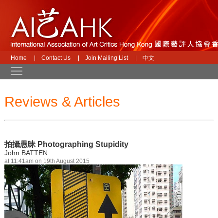
Home
|
Contact Us
|
Join Mailing List
|
中文
Toggle main menu visibility
Reviews & Articles
拍攝愚昧 Photographing Stupidity
John BATTEN
at 11:41am on 19th August 2015