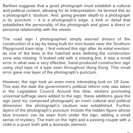
Barthes suggests that a good photograph must establish a cultural
and political context, allowing for its interpretation: he termed this as
a photograph’s ‘studium.’ And, giving greater depth to a photograph
is its ‘punctum’ – it is a photograph’s edge, a kink or detail that
establishes the personality of the photograph and gives a direct or
personal relationship with the viewer.
The road sign I photographed simply warned drivers of the
construction of a lay-by being built for mini-buses near the Southorn
Playground tram-stop. I first noticed this sign after its initial erection,
as one of the lines in the hatched area defining the construction
zone was missing. It looked odd with a missing line; it was a small
error in what was a very effective, hand-produced construction sign
using vinyl tape of a type seen throughout Hong Kong. This small
error gave one layer of the photograph’s punctum.
However, the sign took an even more interesting look on 18 June.
This was the date the government’s political reform vote was taken
in the Legislative Council. Around this time, stickers promoting
universal suffrage were added to the sign, these additions gave the
sign (and my composed photograph) an overt cultural and political
dimension: the photograph’s studium was established. Further
layers of the photograph’s punctum include the hidden figure whose
blue trousers can be seen from under the sign, adding a small
sense of mystery. The tram on the right and a passing couple with a
child in a pram both add a domestic element.