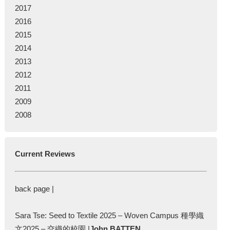
2017
2016
2015
2014
2013
2012
2011
2009
2008
Current Reviews
back page |
Sara Tse: Seed to Textile 2025 – Woven Campus 種學織
文2025 – 交織的校園 |
John BATTEN