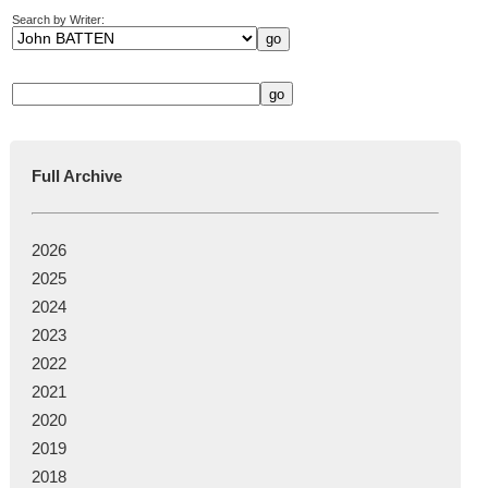
Search by Writer:
Full Archive
2026
2025
2024
2023
2022
2021
2020
2019
2018