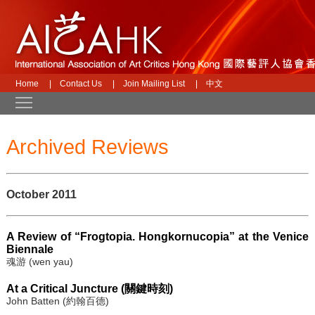
Home
|
Contact Us
|
Join Mailing List
|
中文
Toggle main menu visibility
Archived Reviews
October 2011
A Review of “Frogtopia. Hongkornucopia” at the Venice
Biennale
魂游 (wen yau)
At a Critical Juncture (關鍵時刻)
John Batten (約翰百德)