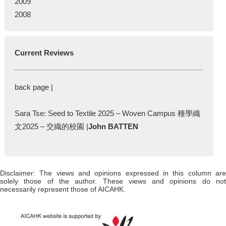
2009
2008
Current Reviews
back page |
Sara Tse: Seed to Textile 2025 – Woven Campus 種學織
文2025 – 交織的校園 |
John BATTEN
Disclaimer: The views and opinions expressed in this column are
solely those of the author. These views and opinions do not
necessarily represent those of AICAHK.