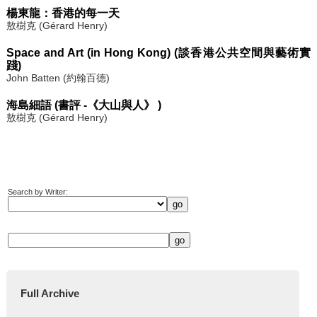
楊東龍：香港的每一天
敖樹克 (Gérard Henry)
Space and Art (in Hong Kong) (談香港公共空間與藝術實
踐)
John Batten (約翰百德)
海島細語 (書評 -《大山與人》 )
敖樹克 (Gérard Henry)
Search by Writer:
Full Archive