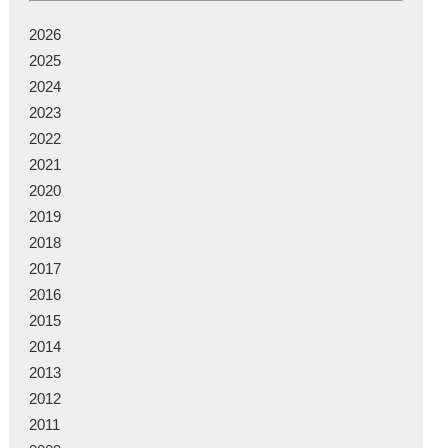
2026
2025
2024
2023
2022
2021
2020
2019
2018
2017
2016
2015
2014
2013
2012
2011