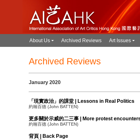
About Us
Archived Reviews
Art Issues
+
+
Archived Reviews
January 2020
「現實政治」的課堂 | Lessons in Real Politics
約翰百德 (John BATTEN)
更多關於示威的二三事 | More protest encounter
約翰百德 (John BATTEN)
背頁 | Back Page