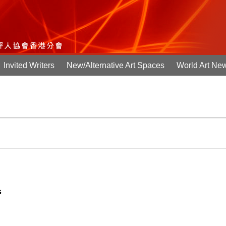
Invited Writers
New/Alternative Art Spaces
World Art Ne
s