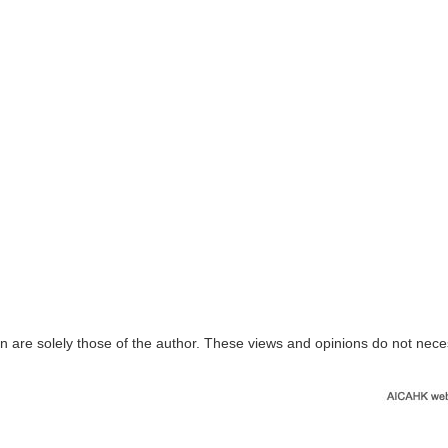
n are solely those of the author. These views and opinions do not nece