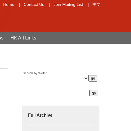
Home
|
Contact Us
|
Join Mailing List
|
中文
ws
HK Art Links
Search by Writer:
Full Archive