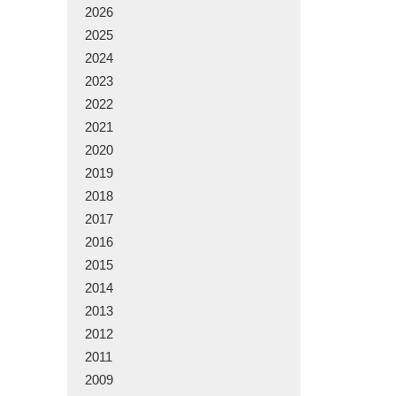
2026
2025
2024
2023
2022
2021
2020
2019
2018
2017
2016
2015
2014
2013
2012
2011
2009