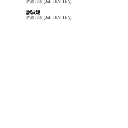
約翰百德 (John BATTEN)
謝淑妮
約翰百德 (John BATTEN)