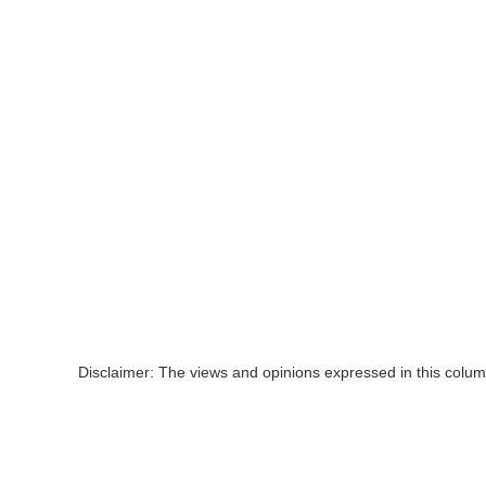
Disclaimer: The views and opinions expressed in this colum