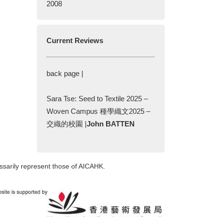
2008
Current Reviews
back page |
Sara Tse: Seed to Textile 2025 –
Woven Campus 種學織文2025 –
交織的校園 |
John BATTEN
ssarily represent those of AICAHK.