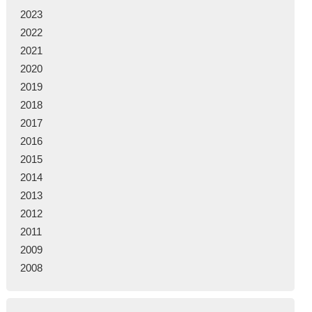
2023
2022
2021
2020
2019
2018
2017
2016
2015
2014
2013
2012
2011
2009
2008