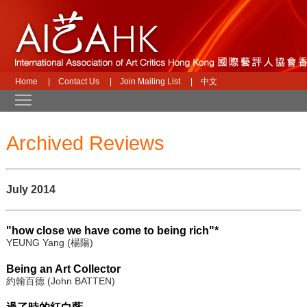
Home
|
Contact Us
|
Join Mailing List
|
中文
Toggle main menu visibility
Archived Reviews
July 2014
"how close we have come to being rich"*
YEUNG Yang (楊陽)
Being an Art Collector
約翰百德 (John BATTEN)