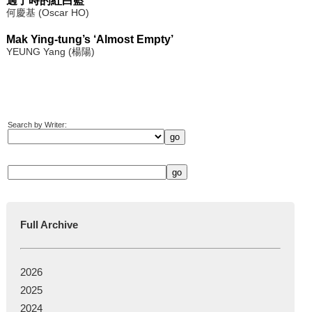
過了時的紅白藍
何慶基 (Oscar HO)
Mak Ying-tung’s ‘Almost Empty’
YEUNG Yang (楊陽)
Search by Writer:
Full Archive
2026
2025
2024