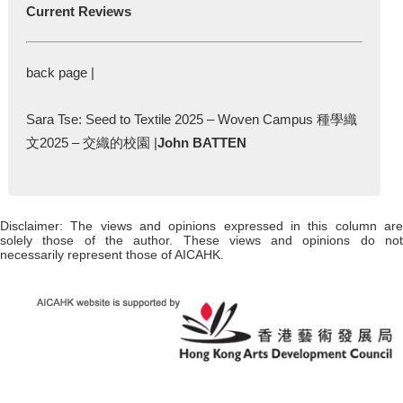
Current Reviews
back page |
Sara Tse: Seed to Textile 2025 – Woven Campus 種學織
文2025 – 交織的校園 |
John BATTEN
Disclaimer: The views and opinions expressed in this column are
solely those of the author. These views and opinions do not
necessarily represent those of AICAHK.