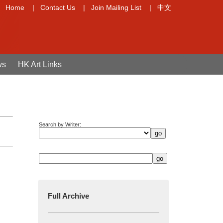
Home
|
Contact Us
|
Join Mailing List
|
中文
ws
HK Art Links
Search by Writer:
Full Archive