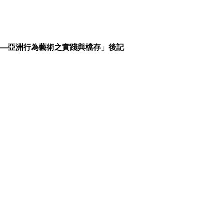
——亞洲行為藝術之實踐與檔存」後記