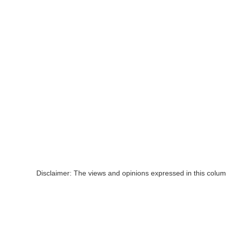
Disclaimer: The views and opinions expressed in this colum