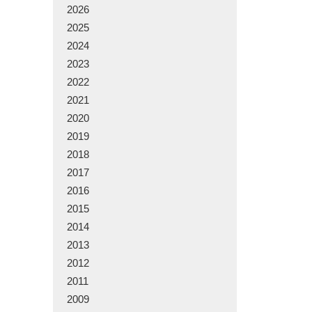
2026
2025
2024
2023
2022
2021
2020
2019
2018
2017
2016
2015
2014
2013
2012
2011
2009