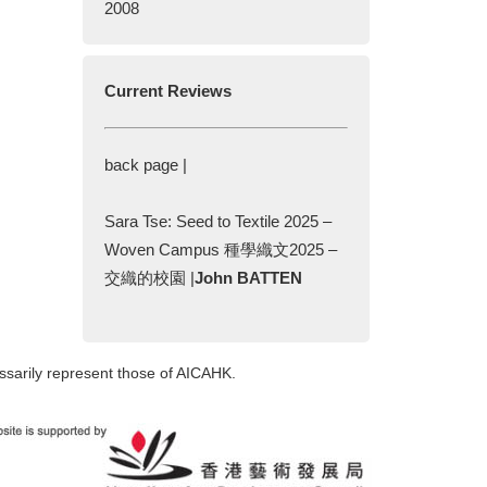
2008
Current Reviews
back page |
Sara Tse: Seed to Textile 2025 –
Woven Campus 種學織文2025 –
交織的校園 |
John BATTEN
ssarily represent those of AICAHK.