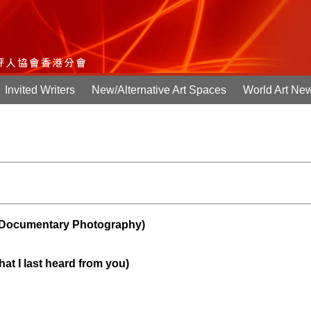
Invited Writers
New/Alternative Art Spaces
World Art Ne
cumentary Photography)
hat I last heard from you)