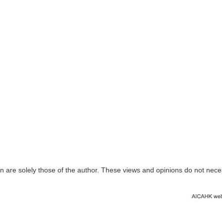
n are solely those of the author. These views and opinions do not nece