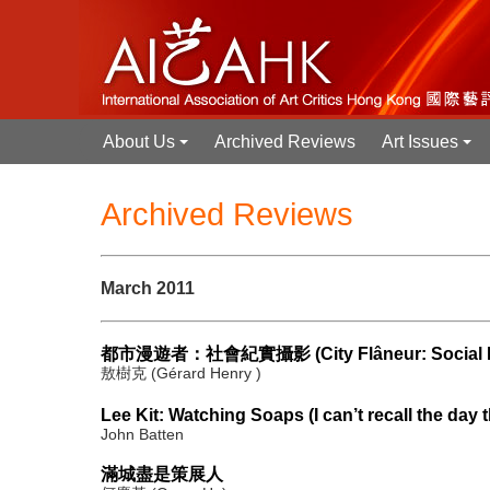
About Us
Archived Reviews
Art Issues
+
+
Archived Reviews
March 2011
都市漫遊者：社會紀實攝影 (City Flâneur: Social Do
敖樹克 (Gérard Henry )
Lee Kit: Watching Soaps (I can’t recall the day t
John Batten
滿城盡是策展人