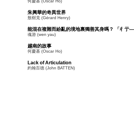
何慶基 (Oscar Ho)
朱興華的奇異世界
敖樹克 (Gérard Henry)
能混在複雜而紛亂的境地裏獨善其身嗎？ 「彳亍
魂游 (wen yau)
越南的故事
何慶基 (Oscar Ho)
Lack of Articulation
約翰百德 (John BATTEN)