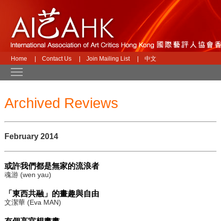
Home
|
Contact Us
|
Join Mailing List
|
中文
Toggle main menu visibility
Archived Reviews
February 2014
或許我們都是無家的流浪者
魂游 (wen yau)
「東西共融」的畫趣與自由
文潔華 (Eva MAN)