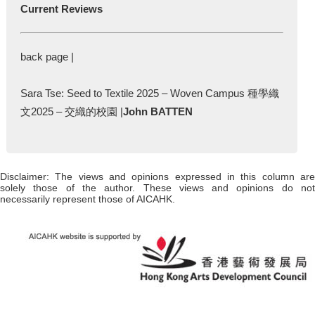
Current Reviews
back page |
Sara Tse: Seed to Textile 2025 – Woven Campus 種學織
文2025 – 交織的校園 |
John BATTEN
Disclaimer: The views and opinions expressed in this column are
solely those of the author. These views and opinions do not
necessarily represent those of AICAHK.