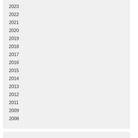
2023
2022
2021
2020
2019
2018
2017
2016
2015
2014
2013
2012
2011
2009
2008