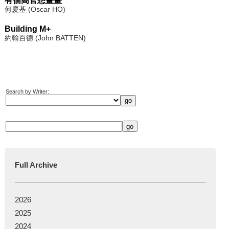
有個高官想畫畫
何慶基 (Oscar HO)
Building M+
約翰百德 (John BATTEN)
Search by Writer:
Full Archive
2026
2025
2024