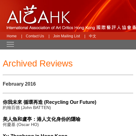
Home
|
Contact Us
|
Join Mailing List
|
中文
Toggle main menu visibility
Archived Reviews
February 2016
你我未來 循環再造 (Recycling Our Future)
約翰百德 (John BATTEN)
美人魚和盧亭：港人文化身份的隱喻
何慶基 (Oscar HO)