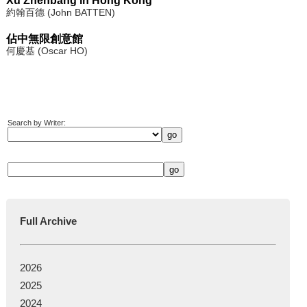
Xu Zhenbang in Hong Kong
約翰百德 (John BATTEN)
佔中無限創意館
何慶基 (Oscar HO)
Search by Writer:
Full Archive
2026
2025
2024