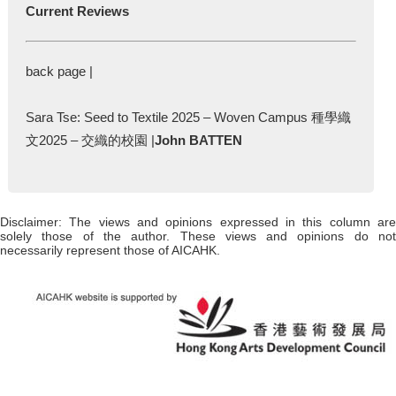
Current Reviews
back page |
Sara Tse: Seed to Textile 2025 – Woven Campus 種學織
文2025 – 交織的校園 |
John BATTEN
Disclaimer: The views and opinions expressed in this column are
solely those of the author. These views and opinions do not
necessarily represent those of AICAHK.