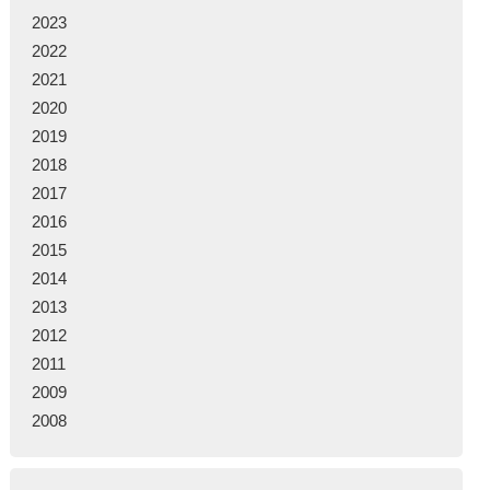
2023
2022
2021
2020
2019
2018
2017
2016
2015
2014
2013
2012
2011
2009
2008