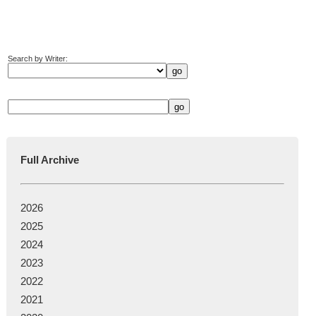
Search by Writer:
Full Archive
2026
2025
2024
2023
2022
2021