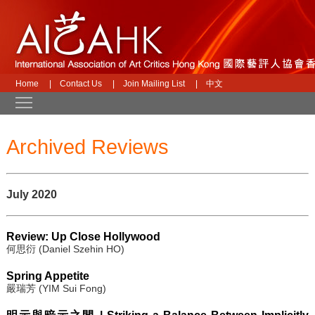
Home
|
Contact Us
|
Join Mailing List
|
中文
Toggle main menu visibility
Archived Reviews
July 2020
Review: Up Close Hollywood
何思衍 (Daniel Szehin HO)
Spring Appetite
嚴瑞芳 (YIM Sui Fong)