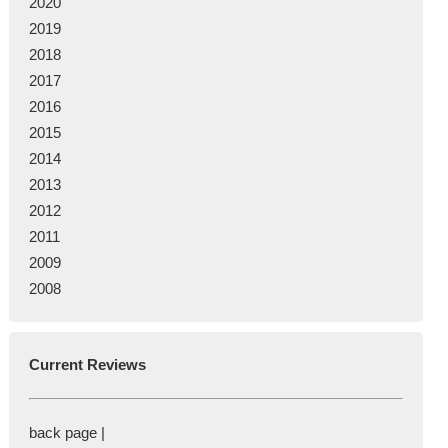
2020
2019
2018
2017
2016
2015
2014
2013
2012
2011
2009
2008
Current Reviews
back page |