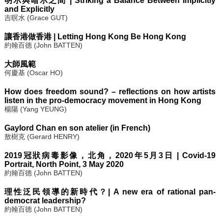
明示與暗示之間 | Striking a Balance Between Implicitly
and Explicitly
吉暝水 (Grace GUT)
讓香港做香港 | Letting Hong Kong Be Hong Kong
約翰百德 (John BATTEN)
大師風範
何慶基 (Oscar HO)
How does freedom sound? – reflections on how artists
listen in the pro-democracy movement in Hong Kong
楊陽 (Yang YEUNG)
Gaylord Chan en son atelier (in French)
敖樹克 (Gerard HENRY)
2019冠狀病毒影像，北角，2020年5月3日 | Covid-19
Portrait, North Point, 3 May 2020
約翰百德 (John BATTEN)
理性泛民領導的新時代？| A new era of rational pan-
democrat leadership?
約翰百德 (John BATTEN)