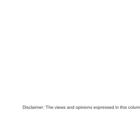
Disclaimer: The views and opinions expressed in this colum