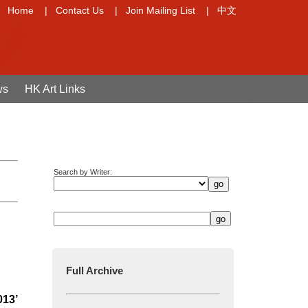
Home
|
Contact Us
|
Join Mailing List
|
中文
ws
HK Art Links
Search by Writer:
Full Archive
013’