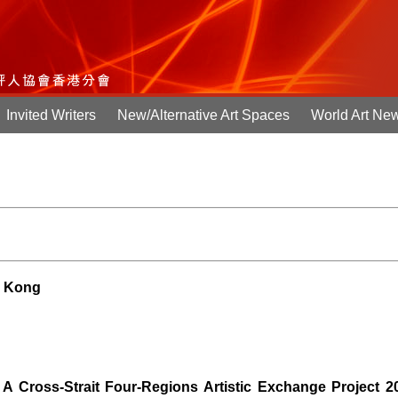
Invited Writers
New/Alternative Art Spaces
World Art Ne
g Kong
A Cross-Strait Four-Regions Artistic Exchange Project 2