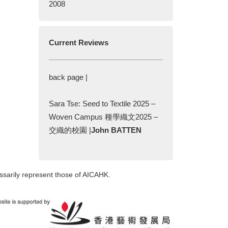
2008
Current Reviews
back page |
Sara Tse: Seed to Textile 2025 –
Woven Campus 種學織文2025 –
交織的校園 |
John BATTEN
ssarily represent those of AICAHK.