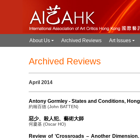
About Us
Archived Reviews
Art Issues
+
+
Archived Reviews
April 2014
Antony Gormley - States and Conditions, Hon
約翰百德 (John BATTEN)
惡少、殺人犯、藝術大師
何慶基 (Oscar HO)
Review of ‘Crossroads – Another Dimension. 