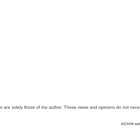
n are solely those of the author. These views and opinions do not nece