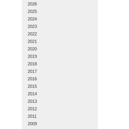
2026
2025
2024
2023
2022
2021
2020
2019
2018
2017
2016
2015
2014
2013
2012
2011
2009