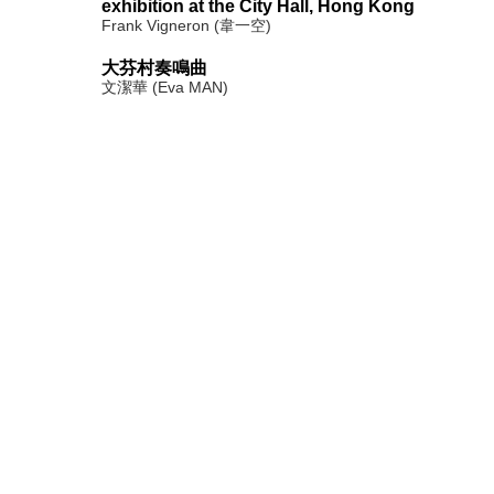
exhibition at the City Hall, Hong Kong
Frank Vigneron (韋一空)
大芬村奏鳴曲
文潔華 (Eva MAN)