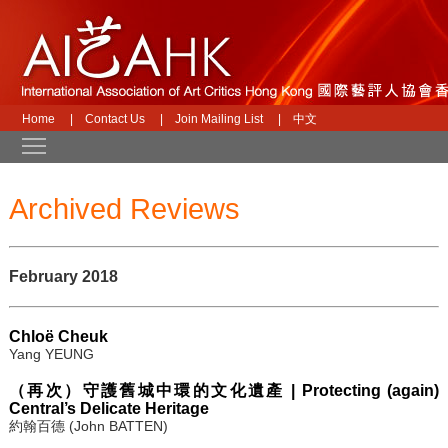
Home
|
Contact Us
|
Join Mailing List
|
中文
Toggle main menu visibility
Archived Reviews
February 2018
Chloë Cheuk
Yang YEUNG
（再次）守護舊城中環的文化遺產 | Protecting (again)
Central’s Delicate Heritage
約翰百德 (John BATTEN)