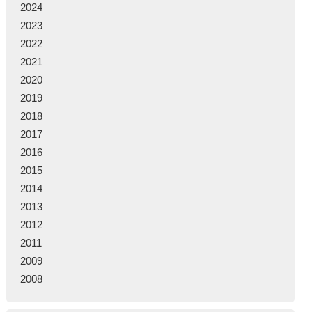
2024
2023
2022
2021
2020
2019
2018
2017
2016
2015
2014
2013
2012
2011
2009
2008