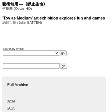
藝術無用 —《靜止生命》
何慶基 (Oscar HO)
‘Toy as Medium’ art exhibition explores fun and games
約翰百德 (John BATTEN)
Search by Writer:
Full Archive
2026
2025