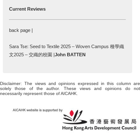
Current Reviews
back page |
Sara Tse: Seed to Textile 2025 – Woven Campus 種學織
文2025 – 交織的校園 |
John BATTEN
Disclaimer: The views and opinions expressed in this column are
solely those of the author. These views and opinions do not
necessarily represent those of AICAHK.