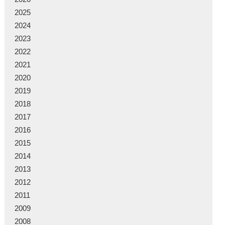
2025
2024
2023
2022
2021
2020
2019
2018
2017
2016
2015
2014
2013
2012
2011
2009
2008