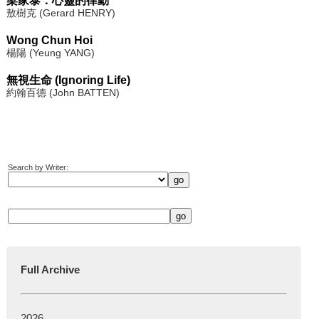
梁家泰：心靈的律動
敖樹克 (Gerard HENRY)
Wong Chun Hoi
楊陽 (Yeung YANG)
無視生命 (Ignoring Life)
約翰百德 (John BATTEN)
Search by Writer:
Full Archive
2026