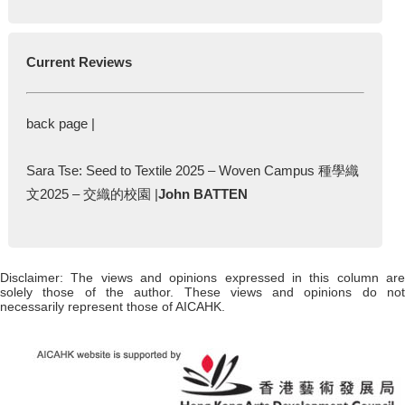
Current Reviews
back page |
Sara Tse: Seed to Textile 2025 – Woven Campus 種學織
文2025 – 交織的校園 |
John BATTEN
Disclaimer: The views and opinions expressed in this column are
solely those of the author. These views and opinions do not
necessarily represent those of AICAHK.