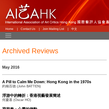
Home
|
Contact Us
|
Join Mailing List
|
中文
Toggle main menu visibility
Archived Reviews
May 2016
A Pill to Calm Me Down: Hong Kong in the 1970s
約翰百德 (John BATTEN)
浮游中的轉折：香港視藝發展簡述
何慶基 (Oscar HO)