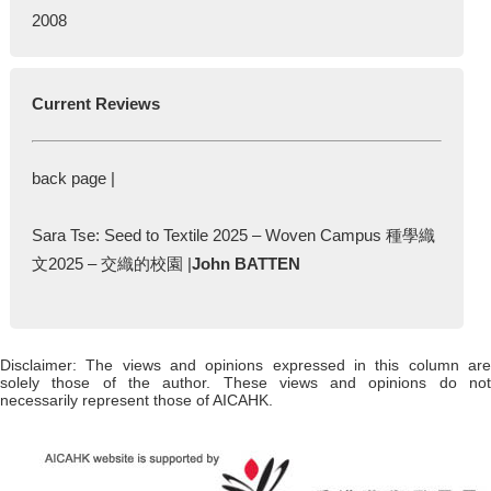
2008
Current Reviews
back page |
Sara Tse: Seed to Textile 2025 – Woven Campus 種學織
文2025 – 交織的校園 |
John BATTEN
Disclaimer: The views and opinions expressed in this column are
solely those of the author. These views and opinions do not
necessarily represent those of AICAHK.