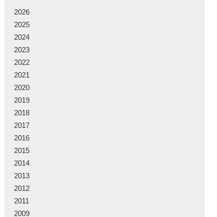
2026
2025
2024
2023
2022
2021
2020
2019
2018
2017
2016
2015
2014
2013
2012
2011
2009