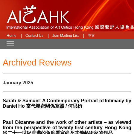
Home
|
Contact Us
|
Join Mailing List
|
中文
Toggle main menu visibility
Archived Reviews
January 2025
Sarah & Samuel: A Contemporary Portrait of Intimacy by
Daniel Ho 當代親密關係寫照 / 何思衍
Paul Cézanne and the work of other artists – as viewed
from the perspective of twenty-first century Hong Kong
從二十一世紀香港的角度看塞尚及其他藝術家的作品