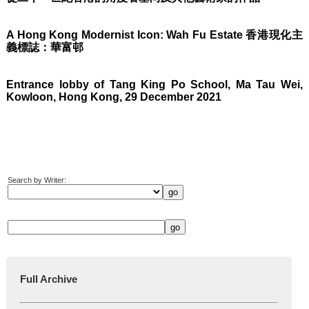
A Hong Kong Modernist Icon: Wah Fu Estate 香港現化主
義標誌：華富邨
Entrance lobby of Tang King Po School, Ma Tau Wei,
Kowloon, Hong Kong, 29 December 2021
Search by Writer:
Full Archive