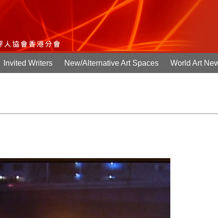
Invited Writers
New/Alternative Art Spaces
World Art Ne