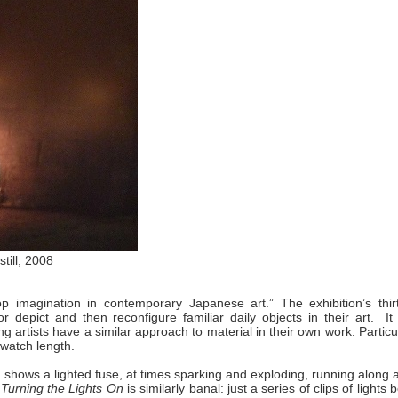
still, 2008
op imagination in contemporary Japanese art.” The exhibition’s thir
r depict and then reconfigure familiar daily objects in their art. It
 artists have a similar approach to material in their own work. Particu
-watch length.
, shows a lighted fuse, at times sparking and exploding, running along a
Turning the Lights On
is similarly banal: just a series of clips of lights 