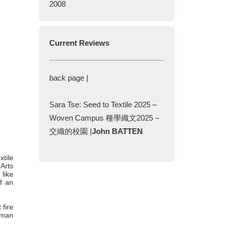
2008
Current Reviews
back page |
Sara Tse: Seed to Textile 2025 –
Woven Campus 種學織文2025 –
交織的校園 |
John BATTEN
tile
 Arts
like
of an
 fire
human