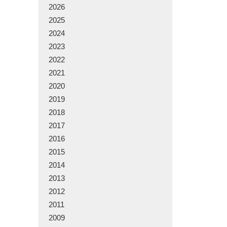
2026
2025
2024
2023
2022
2021
2020
2019
2018
2017
2016
2015
2014
2013
2012
2011
2009