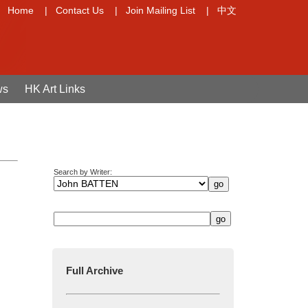
Home
|
Contact Us
|
Join Mailing List
|
中文
ws
HK Art Links
Search by Writer:
Full Archive