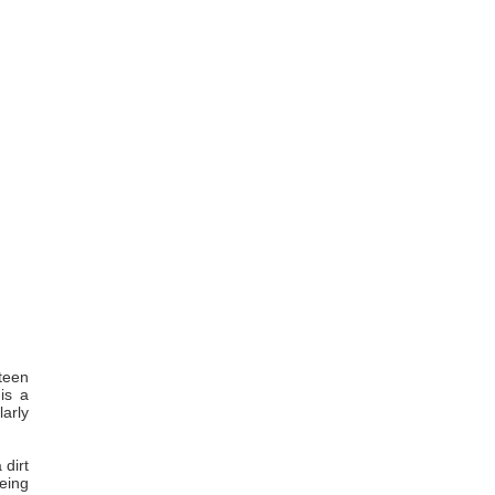
teen
 is a
larly
 dirt
being