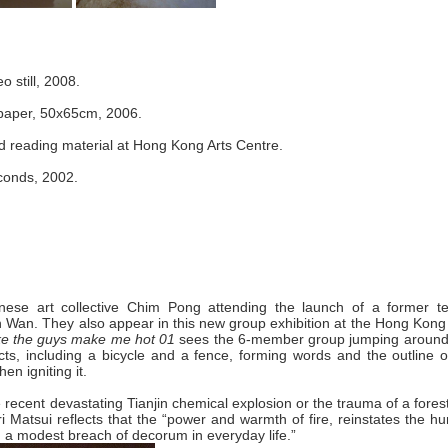
eo still, 2008.
 paper, 50x65cm, 2006.
ed reading material at Hong Kong Arts Centre.
econds, 2002.
ese art collective Chim ­Pong attending the launch of a former tex
en Wan. They also appear in this new group exhibition at the Hong Kong
like the guys make me hot 01
sees the 6-member group jumping around 
ects, including a bicycle and a fence, forming words and the outline 
en igniting it.
 recent devastating Tianjin chemical explosion or the trauma of a forest
i Matsui reflects that the “power and warmth of fire, reinstates the 
h a modest breach of decorum in everyday life.”