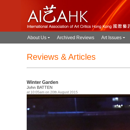
About Us
Archived Reviews
Art Issues
+
+
Reviews & Articles
Winter Garden
John BATTEN
at 10:05am on 20th August 2015