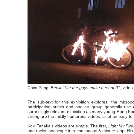
Chim Pong:
Feelin' like the guys make me hot 01
, video 
The sub-text for this exhibition explores “the microp
participating artists and one art group generally use o
surprisingly relevant exhibition as many young Hong Kong
strong are the mildly humorous videos, all of an easy-to
Koki Tanaka’s videos are simple. The first,
Light My Fire
and rocky landscape in a continuous 3-minute loop. His