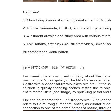
Captions:
1. Chim Pong:
Feelin' like the guys make me hot 01
, vid
2. Keisuke Yamamoto, Untitled, oil and colour pencil on
3.-4. Student drawing and study area with various relat
5. Koki Tanaka,
Light My Fire
, still from video, 3mins3s
All photographs: John Batten
(原文以英文發表，題為〈冬日花園〉。)
Last week, there was great publicity about the Japan
manufacturer’s new gallery - The Mills Gallery - in Tsu
Centre with a video that literally plays with fire.
Feelin’ 
children in quickly changing scenes setting fire to obj
entire football field (see image) by sprinkling petrol and th
Fire can be mesmerizing, until tragedy hits. But even the
relate to Chim Pong’s “modest” antics, as curator Midor
connection to one of the primal forces of nature, throug