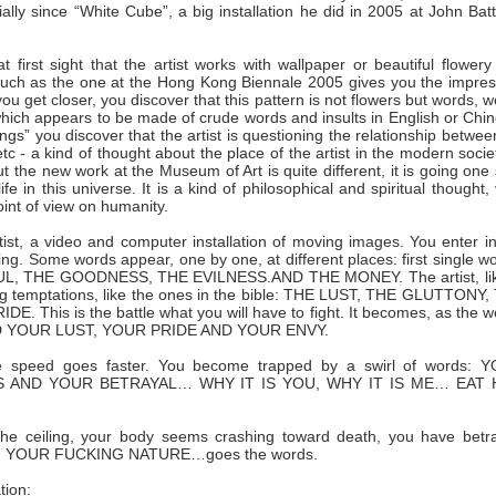
ecially since “White Cube”, a big installation he did in 2005 at John Bat
t first sight that the artist works with wallpaper or beautiful flowery
on such as the one at the Hong Kong Biennale 2005 gives you the impre
ou get closer, you discover that this pattern is not flowers but words, 
 which appears to be made of crude words and insults in English or Chi
gs” you discover that the artist is questioning the relationship betwee
c - a kind of thought about the place of the artist in the modern socie
t the new work at the Museum of Art is quite different, it is going one
 in this universe. It is a kind of philosophical and spiritual thought,
oint of view on humanity.
artist, a video and computer installation of moving images. You enter i
ng. Some words appear, one by one, at different places: first single w
, THE GOODNESS, THE EVILNESS.AND THE MONEY. The artist, lik
ig temptations, like the ones in the bible: THE LUST, THE GLUTTONY,
is is the battle what you will have to fight. It becomes, as the w
ND YOUR LUST, YOUR PRIDE AND YOUR ENVY.
he speed goes faster. You become trapped by a swirl of words: 
AND YOUR BETRAYAL… WHY IT IS YOU, WHY IT IS ME… EAT 
he ceiling, your body seems crashing toward death, you have betr
G YOUR FUCKING NATURE…goes the words.
tion: