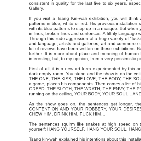
consistent in quality for the last five to six years, esp
Gallery.
If you visit a Tsang Kin-wah exhibition, you will think a
patterns in blue, white or red. His previous installati
with its blue patterns to step up in a mosque. But when y
in lines, broken lines and sentences. A fifthly language
Through this rude aggression of a huge variety of “fuckin
and language, artists and galleries, art and commerce et
lot of reviews have been written on these exhibitions. Bu
further. It is more about place and meaning of human life
interesting, but, to my opinion, from a very pessimistic p
First of all, it is a new art form experimented by this 
dark empty room. You stand and the show is on the ceili
THE ONE, THE KISS, THE LOVE, THE BODY, THE SOUL
a game, places his components. Then comes a list of b
GREED, THE SLOTH, THE WRATH, THE ENVY, THE PRIDE. Th
running on the ceiling, YOUR BODY, YOUR SOUL…A
As the show goes on, the sentences get longer, t
CONTENTION AND YOUR ROBBERY, YOUR DESIRES 
CHEW HIM, DRINK HIM, FUCK HIM…
The sentences squirm like snakes at high speed on t
yourself: HANG YOURSELF, HANG YOUR SOUL, HAN
Tsang kin-wah explained his intentions about this installa