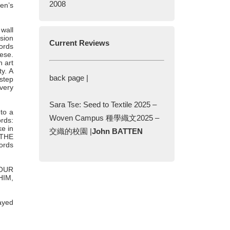
2008
ten’s
 wall
ssion
Current Reviews
words
nese.
n art
ty. A
back page |
 step
 very
Sara Tse: Seed to Textile 2025 –
nto a
Woven Campus 種學織文2025 –
ords:
e in
交織的校園 |
John BATTEN
 THE
ords
YOUR
HIM,
ayed