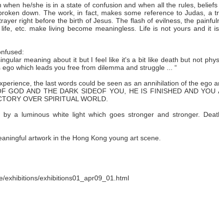
n when he/she is in a state of confusion and when all the rules, belief
broken down. The work, in fact, makes some reference to Judas, a tr
trayer right before the birth of Jesus. The flash of evilness, the painfu
life, etc. make living become meaningless. Life is not yours and it i
onfused:
ngular meaning about it but I feel like it's a bit like death but not phys
's ego which leads you free from dilemma and struggle ... “
l experience, the last words could be seen as an annihilation of the ego 
IDE OF GOD AND THE DARK SIDEOF YOU, HE IS FINISHED AND YOU
ICTORY OVER SPIRITUAL WORLD.
 by a luminous white light which goes stronger and stronger. Deat
eaningful artwork in the Hong Kong young art scene.
e/exhibitions/exhibitions01_apr09_01.html