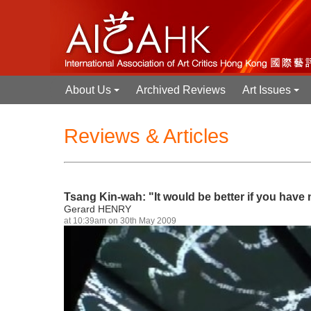
About Us
Archived Reviews
Art Issues
+
+
Reviews & Articles
Tsang Kin-wah: "It would be better if you have
Gerard HENRY
at 10:39am on 30th May 2009