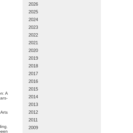
2026
2025
2024
2023
2022
2021
2020
2019
2018
2017
2016
2015
on: A
2014
tars-
2013
2012
Arts
2011
ding.
2009
 been