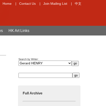
Home
|
Contact Us
|
Join Mailing List
|
中文
ws
HK Art Links
Search by Writer:
Full Archive