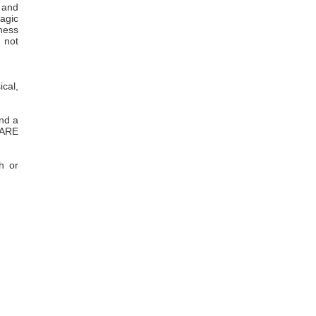
s and
agic
lness
s not
ical,
and a
 ARE
h or