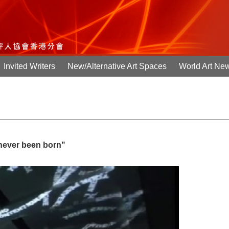
Invited Writers
New/Alternative Art Spaces
World Art Ne
 never been born"