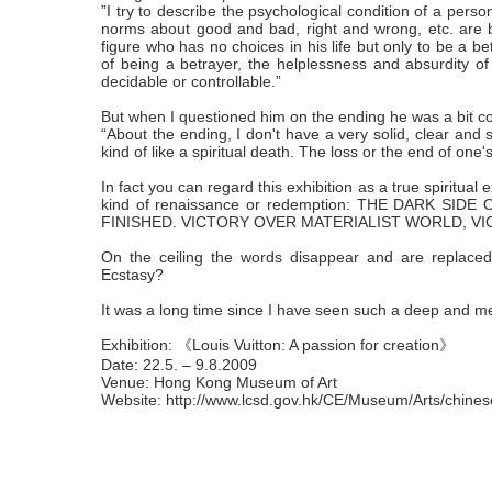
”I try to describe the psychological condition of a perso
norms about good and bad, right and wrong, etc. are 
figure who has no choices in his life but only to be a be
of being a betrayer, the helplessness and absurdity of 
decidable or controllable.”
But when I questioned him on the ending he was a bit c
“About the ending, I don't have a very solid, clear and si
kind of like a spiritual death. The loss or the end of one
In fact you can regard this exhibition as a true spiritua
kind of renaissance or redemption: THE DARK S
FINISHED. VICTORY OVER MATERIALIST WORLD, V
On the ceiling the words disappear and are replaced
Ecstasy?
It was a long time since I have seen such a deep and m
Exhibition: 《Louis Vuitton: A passion for creation》
Date: 22.5. – 9.8.2009
Venue: Hong Kong Museum of Art
Website: http://www.lcsd.gov.hk/CE/Museum/Arts/chines