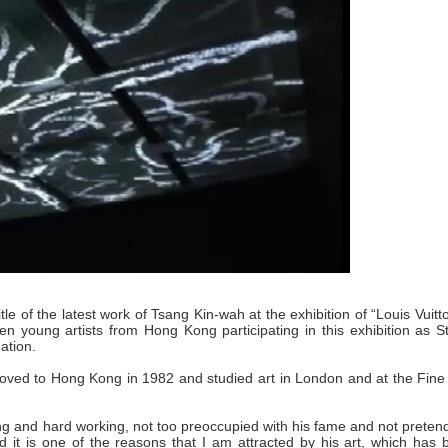
tle of the latest work of Tsang Kin-wah at the exhibition of “Louis Vuitt
en young artists from Hong Kong participating in this exhibition as S
ation.
ved to Hong Kong in 1982 and studied art in London and at the Fine 
ing and hard working, not too preoccupied with his fame and not preten
nd it is one of the reasons that I am attracted by his art, which has