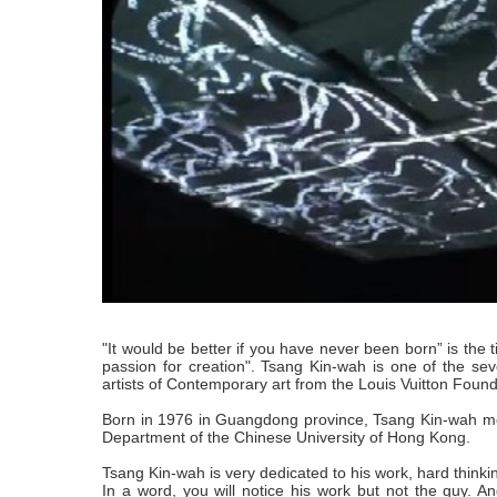
"It would be better if you have never been born” is the ti
passion for creation". Tsang Kin-wah is one of the sev
artists of Contemporary art from the Louis Vuitton Found
Born in 1976 in Guangdong province, Tsang Kin-wah mo
Department of the Chinese University of Hong Kong.
Tsang Kin-wah is very dedicated to his work, hard think
In a word, you will notice his work but not the guy. A