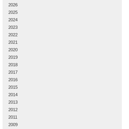
2026
2025
2024
2023
2022
2021
2020
2019
2018
2017
2016
2015
2014
2013
2012
2011
2009