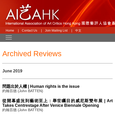
Home
|
Contact Us
|
Join Mailing List
|
中文
Toggle main menu visibility
Archived Reviews
June 2019
問題出於人權 | Human rights is the issue
約翰百德 (John BATTEN)
從開幕盛況到藝術至上：舉世矚目的威尼斯雙年展 | Art
Takes Centrestage After Venice Biennale Opening
約翰百德 (John BATTEN)