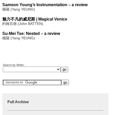
Samson Young’s Instrumentation – a review
楊陽 (Yang YEUNG)
魅力不凡的威尼斯 | Magical Venice
約翰百德 (John BATTEN)
Su-Mei Tse: Nested – a review
楊陽 (Yang YEUNG)
Search by Writer:
Full Archive