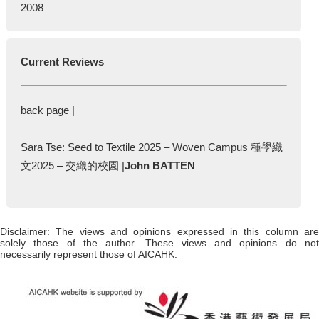
2008
Current Reviews
back page |
Sara Tse: Seed to Textile 2025 – Woven Campus 種學織
文2025 – 交織的校園 |
John BATTEN
Disclaimer: The views and opinions expressed in this column are
solely those of the author. These views and opinions do not
necessarily represent those of AICAHK.