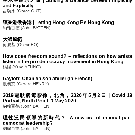
明示與暗示之間 | Striking a Balance Between Implicitly
and Explicitly
吉暝水 (Grace GUT)
讓香港做香港 | Letting Hong Kong Be Hong Kong
約翰百德 (John BATTEN)
大師風範
何慶基 (Oscar HO)
How does freedom sound? – reflections on how artists
listen in the pro-democracy movement in Hong Kong
楊陽 (Yang YEUNG)
Gaylord Chan en son atelier (in French)
敖樹克 (Gerard HENRY)
2019冠狀病毒影像，北角，2020年5月3日 | Covid-19
Portrait, North Point, 3 May 2020
約翰百德 (John BATTEN)
理性泛民領導的新時代？| A new era of rational pan-
democrat leadership?
約翰百德 (John BATTEN)