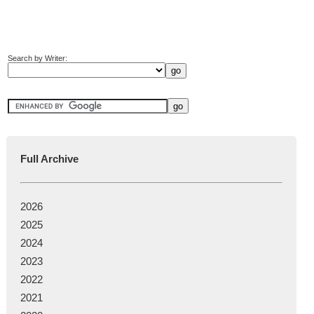
Search by Writer:
Full Archive
2026
2025
2024
2023
2022
2021