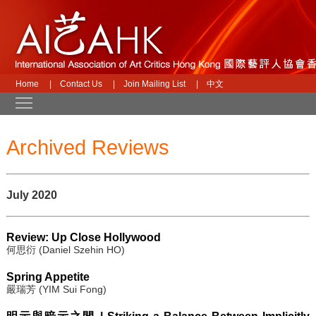
Home
|
Contact Us
|
Join Mailing List
|
中文
Toggle main menu visibility
Archived Reviews
July 2020
Review: Up Close Hollywood
何思衍 (Daniel Szehin HO)
Spring Appetite
嚴瑞芳 (YIM Sui Fong)