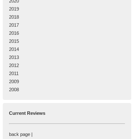
2020
2019
2018
2017
2016
2015
2014
2013
2012
2011
2009
2008
Current Reviews
back page |