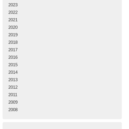
2023
2022
2021
2020
2019
2018
2017
2016
2015
2014
2013
2012
2011
2009
2008