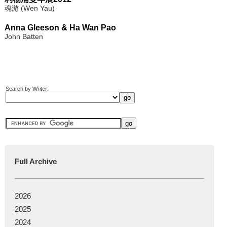
魂游 (Wen Yau)
Anna Gleeson & Ha Wan Pao
John Batten
Search by Writer:
Full Archive
2026
2025
2024