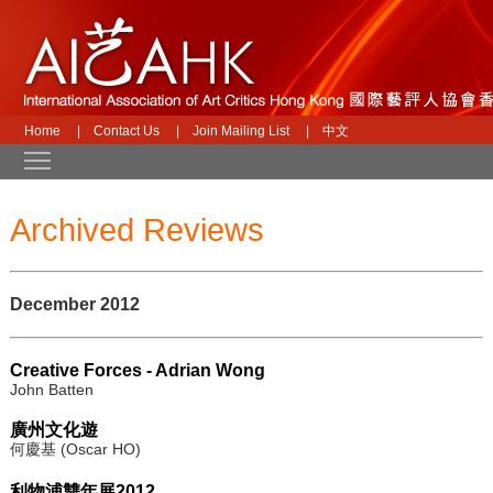
Home
|
Contact Us
|
Join Mailing List
|
中文
Toggle main menu visibility
Archived Reviews
December 2012
Creative Forces - Adrian Wong
John Batten
廣州文化遊
何慶基 (Oscar HO)
利物浦雙年展2012