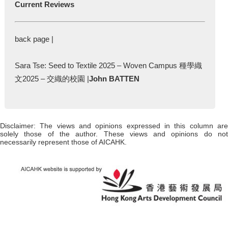
Current Reviews
back page |
Sara Tse: Seed to Textile 2025 – Woven Campus 種學織
文2025 – 交織的校園 |
John BATTEN
Disclaimer: The views and opinions expressed in this column are
solely those of the author. These views and opinions do not
necessarily represent those of AICAHK.