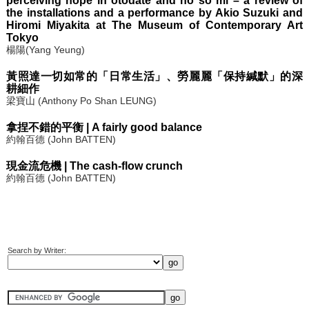
perceiving hope in otodate and no so mi – a review of
the installations and a performance by Akio Suzuki and
Hiromi Miyakita at The Museum of Contemporary Art
Tokyo
楊陽(Yang Yeung)
黃照達一切如常的「日常生活」、勞麗麗「保持緘默」的深
耕細作
梁寶山 (Anthony Po Shan LEUNG)
拿捏不錯的平衡 | A fairly good balance
約翰百德 (John BATTEN)
現金流危機 | The cash-flow crunch
約翰百德 (John BATTEN)
Search by Writer: