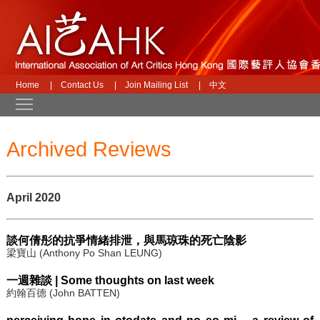
Home
|
Contact Us
|
Join Mailing List
|
中文
Toggle main menu visibility
Archived Reviews
April 2020
談何倩彤的抗爭情緒排泄，與馬琼珠的死亡陰影
梁寶山 (Anthony Po Shan LEUNG)
一週雜談 | Some thoughts on last week
約翰百德 (John BATTEN)