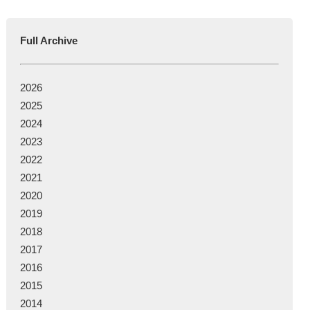
Full Archive
2026
2025
2024
2023
2022
2021
2020
2019
2018
2017
2016
2015
2014