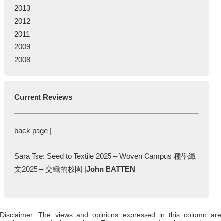
2013
2012
2011
2009
2008
Current Reviews
back page |
Sara Tse: Seed to Textile 2025 – Woven Campus 種學織
文2025 – 交織的校園 |
John BATTEN
Disclaimer: The views and opinions expressed in this column are