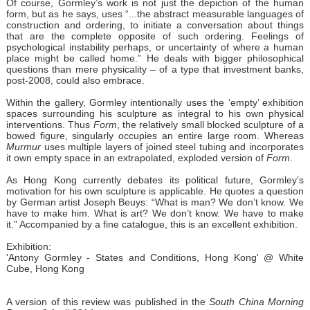
Of course, Gormley’s work is not just the depiction of the human
form, but as he says, uses “...the abstract measurable languages of
construction and ordering, to initiate a conversation about things
that are the complete opposite of such ordering. Feelings of
psychological instability perhaps, or uncertainty of where a human
place might be called home.” He deals with bigger philosophical
questions than mere physicality – of a type that investment banks,
post-2008, could also embrace.
Within the gallery, Gormley intentionally uses the ‘empty’ exhibition
spaces surrounding his sculpture as integral to his own physical
interventions. Thus
Form
, the relatively small blocked sculpture of a
bowed figure, singularly occupies an entire large room. Whereas
Murmur
uses multiple layers of joined steel tubing and incorporates
it own empty space in an extrapolated, exploded version of
Form
.
As Hong Kong currently debates its political future, Gormley’s
motivation for his own sculpture is applicable. He quotes a question
by German artist Joseph Beuys: “What is man? We don’t know. We
have to make him. What is art? We don’t know. We have to make
it.” Accompanied by a fine catalogue, this is an excellent exhibition.
Exhibition:
'
Antony Gormley - States and Conditions, Hong Kong' @ White
Cube, Hong Kong
A version of this review was published in the
South China Morning