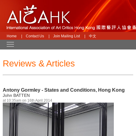
Home
|
Contact Us
|
Join Mailing List
|
中文
Toggle main menu visibility
Reviews & Articles
Antony Gormley - States and Conditions, Hong Kong
John BATTEN
at 10:35am on 16th April 2014