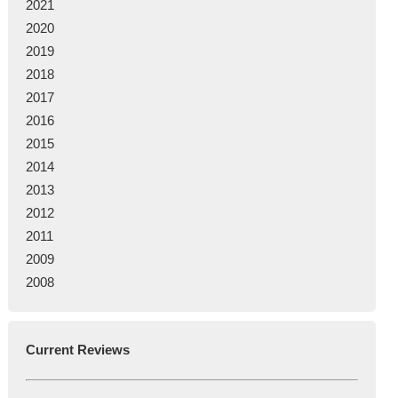
2021
2020
2019
2018
2017
2016
2015
2014
2013
2012
2011
2009
2008
Current Reviews