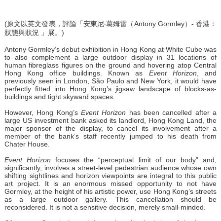
(原文以英文發表，評論「安東尼‧葛姆雷（Antony Gormley）- 香港：
狀態與狀況 」展。)
Antony Gormley’s debut exhibition in Hong Kong at White Cube was
to also complement a large outdoor display in 31 locations of
human fibreglass figures on the ground and hovering atop Central
Hong Kong office buildings. Known as
Event Horizon
, and
previously seen in London, São Paulo and New York, it would have
perfectly fitted into Hong Kong’s jigsaw landscape of blocks-as-
buildings and tight skyward spaces.
However, Hong Kong’s
Event Horizon
has been cancelled after a
large US investment bank asked its landlord, Hong Kong Land, the
major sponsor of the display, to cancel its involvement after a
member of the bank’s staff recently jumped to his death from
Chater House.
Event Horizon
focuses the “perceptual limit of our body” and,
significantly, involves a street-level pedestrian audience whose own
shifting sightlines and horizon viewpoints are integral to this public
art project. It is an enormous missed opportunity to not have
Gormley, at the height of his artistic power, use Hong Kong’s streets
as a large outdoor gallery. This cancellation should be
reconsidered. It is not a sensitive decision, merely small-minded.