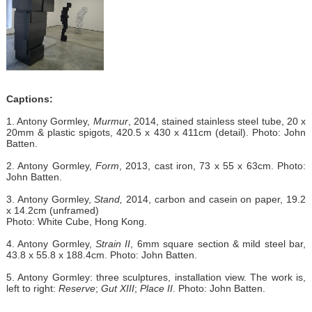
Captions:
1. Antony Gormley,
Murmur
, 2014, stained stainless steel tube, 20 x
20mm & plastic spigots, 420.5 x 430 x 411cm (detail). Photo: John
Batten.
2. Antony Gormley,
Form
, 2013, cast iron, 73 x 55 x 63cm. Photo:
John Batten.
3. Antony Gormley,
Stand,
2014, carbon and casein on paper, 19.2
x 14.2cm (unframed)
Photo: White Cube, Hong Kong.
4. Antony Gormley,
Strain II
, 6mm square section & mild steel bar,
43.8 x 55.8 x 188.4cm. Photo: John Batten.
5. Antony Gormley: three sculptures, installation view. The work is,
left to right:
Reserve
;
Gut XIII
;
Place II
. Photo: John Batten.