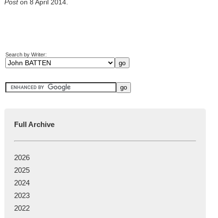
Post
on 8 April 2014.
Search by Writer:
Full Archive
2026
2025
2024
2023
2022