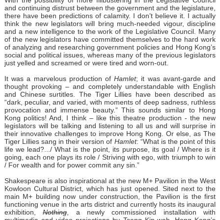
With the possibility of more filibustering in the Legislative Council
and continuing distrust between the government and the legislature,
there have been predictions of calamity. I don’t believe it. I actually
think the new legislators will bring much-needed vigour, discipline
and a new intelligence to the work of the Legislative Council. Many
of the new legislators have committed themselves to the hard work
of analyzing and researching government policies and Hong Kong’s
social and political issues, whereas many of the previous legislators
just yelled and screamed or were tired and worn-out.
It was a marvelous production of
Hamlet
; it was avant-garde and
thought provoking – and completely understandable with English
and Chinese surtitles. The Tiger Lillies have been described as
“dark, peculiar, and varied, with moments of deep sadness, ruthless
provocation and immense beauty.” This sounds similar to Hong
Kong politics! And, I think – like this theatre production - the new
legislators will be talking and listening to all us and will surprise in
their innovative challenges to improve Hong Kong. Or else, as The
Tiger Lillies sang in their version of
Hamlet
: “What is the point of this
life we lead?.../ What is the point, its purpose, its goal / Where is it
going, each one plays its role / Striving with ego, with triumph to win
/ For wealth and for power commit any sin.”
Shakespeare is also inspirational at the new M+ Pavilion in the West
Kowloon Cultural District, which has just opened. Sited next to the
main M+ building now under construction, the Pavilion is the first
functioning venue in the arts district and currently hosts its inaugural
exhibition,
Nothing
, a newly commissioned installation with