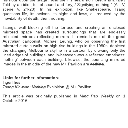
his hour upon the stage / And then is heard no more: it is a tale /
Told by an idiot, full of sound and fury, / Signifying nothing.” (Act V,
scene V, 24-28). In his exhibition, like Shakespeare, Tsang
questions life, its actions, its highs and lows, all reduced by the
inevitability of death; then: nothing.
Tsang’s wall blocking off the terrace and creating an enclosed
mirrored space has created surroundings that are endlessly
reflected: mirrors reflecting mirrors. It reminds me of the great
Australian cartoonist, Michael Leunig, who on observing the first
mirrored curtain walls on high-rise buildings in the 1980s, depicted
the changing Melbourne skyline in a cartoon by drawing only the
lined edges of buildings, and in-between was a reflected emptiness:
‘nothing’ between each building. Likewise, the bouncing mirrored
images in the middle of the new M+ Pavilion are
nothing
.
Links for further information:
Tigerlillies
Tsang Kin-w
ah
:
Nothing
Exhibition @ M+ Pavilion
This article was originally published in
Ming Pao Weekly
on 1
October 2016.