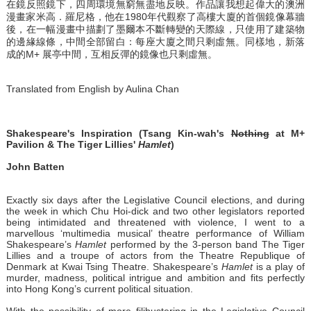
在鏡反照鏡下，四周環境無窮無盡地反映。作品讓我想起偉大的澳洲
漫畫家米高．羅尼格，他在1980年代觀察了高樓大廈的首個鏡像幕牆
後，在一幅漫畫中描劃了墨爾本不斷轉變的天際線，只使用了建築物
的邊緣線條，中間全部留白：每座大廈之間只剩虛無。同樣地，新落
成的M+ 展亭中間，互相反彈的鏡像也只剩虛無。
Translated from English by Aulina Chan
Shakespeare's Inspiration (Tsang Kin-wah's
Nothing
at M+
Pavilion & The Tiger Lillies'
Hamlet
)
John Batten
Exactly six days after the Legislative Council elections, and during
the week in which Chu Hoi-dick and two other legislators reported
being intimidated and threatened with violence, I went to a
marvellous ‘multimedia musical’ theatre performance of William
Shakespeare’s
Hamlet
performed by the 3-person band The Tiger
Lillies and a troupe of actors from the Theatre Republique of
Denmark at Kwai Tsing Theatre. Shakespeare’s
Hamlet
is a play of
murder, madness, political intrigue and ambition and fits perfectly
into Hong Kong’s current political situation.