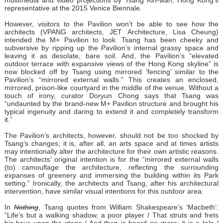
multimedia and video projections by Tsang Kin-wah, Hong Kong’s
representative at the 2015 Venice Biennale.
However, visitors to the Pavilion won’t be able to see how the
architects (VPANG architects, JET Architecture, Lisa Cheung)
intended the M+ Pavilion to look. Tsang has been cheeky and
subversive by ripping up the Pavilion’s internal grassy space and
leaving it as desolate, bare soil. And, the Pavilion’s “elevated
outdoor terrace with expansive views of the Hong Kong skyline” is
now blocked off by Tsang using mirrored ‘fencing’ similar to the
Pavilion’s “mirrored external walls.” This creates an enclosed,
mirrored, prison-like courtyard in the middle of the venue. Without a
touch of irony, curator Doryun Chong says that Tsang was
“undaunted by the brand-new M+ Pavilion structure and brought his
typical ingenuity and daring to extend it and completely transform
it.”
The Pavilion’s architects, however, should not be too shocked by
Tsang’s changes; it is, after all, an arts space and at times artists
may intentionally alter the architecture for their own artistic reasons.
The architects’ original intention is for the “mirrored external walls
(to) camouflage the architecture, reflecting the surrounding
expanses of greenery and immersing the building within its Park
setting.” Ironically, the architects and Tsang, after his architectural
intervention, have similar visual intentions for this outdoor area.
In
Nothing
, Tsang quotes from William Shakespeare’s ‘Macbeth’:
“Life’s but a walking shadow, a poor player / That struts and frets