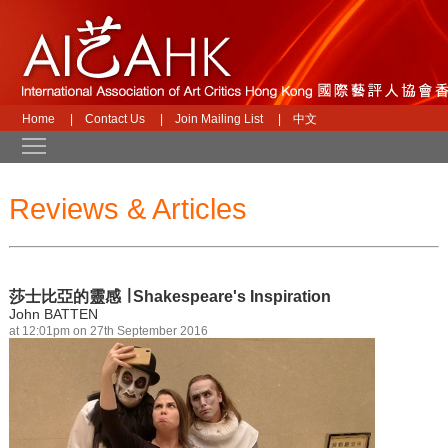
Home
|
Contact Us
|
Join Mailing List
|
中文
Toggle main menu visibility
Reviews & Articles
莎士比亞的靈感 ∣ Shakespeare's Inspiration
John BATTEN
at 12:01pm on 27th September 2016