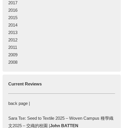
2017
2016
2015
2014
2013
2012
2011
2009
2008
Current Reviews
back page |
Sara Tse: Seed to Textile 2025 – Woven Campus 種學織
文2025 – 交織的校園 |
John BATTEN