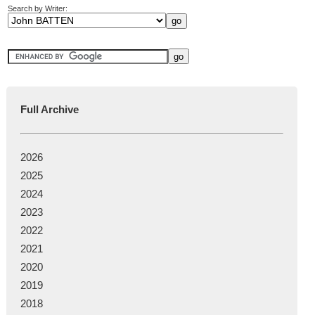
Search by Writer:
Full Archive
2026
2025
2024
2023
2022
2021
2020
2019
2018