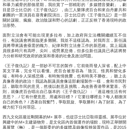
和暴力威脅的那個星期，我欣賞了一部精彩的「多媒體音樂劇」，劇
目是莎士比亞的《王子復仇記》，由三人樂隊虎百合和來自丹麥共和
劇團的一眾演員在葵青劇院演出。莎士比亞的《王子復仇記》是一部
關於謀殺、瘋癲、政治陰謀和野心的話劇，正正反映了香港現時的政
治形勢。
面對立法會有可能出現更多拉布，加上政府與立法機關繼續互不信
任，有說議會將面臨更多難關。我並不這樣認為。於我而言，新任議
員將帶來議會亟需的魄力、紀律和對立法會工作的新思維。當上屆議
員很多時只有高呼、尖叫，或勞累怠倦，但多位新任議員已承諾將努
力分析和研究政府的政策和香港的社會及政治問題。
《王子復仇記》是一部妙不可言的製作，它前衛而發人深省，配上中
英文字幕，完全可以看懂。虎百合被形容為「陰沉、怪異和變化多
端，有時令人深感悲痛，有時無情挑釁，也有時美不勝收。」聽上去
真像香港的政治！我認為新議員會像這部劇場製作一樣 ，會和市民對
話，聽取市民的意見，然後以創意及挑戰，為改善香港帶來驚喜。否
則，就像虎百合唱出自己版本的《王子復仇記》：「過這種生活有何
意思？…/ 它有什麼意思、用處和目標？ / 它要往哪裡去？每人都擔演
自己的角色？ / 憑著自我奮鬥，爭取凱旋、爭取勝利 / 為了財富、為了
權力犯下任何罪惡。」
西九文化區最近剛開幕的M+ 展亭，也從莎士比亞取得靈感。展亭位於
興建中的M+主建築物旁，是文化區內首個運作的場館，現時正舉辦開
幕展覽《
無
》，是一個新委約的多媒體及錄像投映裝置作品，是2015