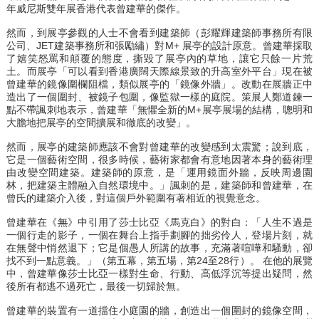
年威尼斯雙年展香港代表曾建華的傑作。
然而，到展亭參觀的人士不會看到建築師（彭耀輝建築師事務所有限
公司、JET建築事務所和張勵繡）對M+ 展亭的設計原意。曾建華採取
了嬉笑怒罵和顛覆的態度，撕毀了展亭內的草地，讓它只餘一片荒
土。而展亭「可以看到香港廣闊天際線景致的升高室外平台」現在被
曾建華的鏡像圍欄阻檔，類似展亭的「鏡像外牆」。改動在展牆正中
造出了一個圍封、被鏡子包圍，像監獄一樣的庭院。策展人鄭道鍊一
點不帶諷刺地表示，曾建華「無懼全新的M+展亭展場的結構，聰明和
大膽地把展亭的空間擴展和徹底的改變」。
然而，展亭的建築師應該不會對曾建華的改變感到太震驚；說到底，
它是一個藝術空間，很多時候，藝術家都會有意地因著本身的藝術理
由改變空間建築。建築師的原意，是「運用鏡面外牆，反映周邊園
林，把建築主體融入自然環境中。」諷刺的是，建築師和曾建華，在
曾氏的建築介入後，對這個戶外範圍有著相近的視覺意念。
曾建華在《
無
》中引用了莎士比亞《馬克白》的對白：「人生不過是
一個行走的影子，一個在舞台上指手劃腳的拙劣伶人，登場片刻，就
在無聲中悄然退下；它是個愚人所講的故事，充滿著喧嘩和騷動，卻
找不到一點意義。」（第五幕，第五場，第24至28行）。 在他的展覽
中，曾建華像莎士比亞一樣對生命、行動、高低浮沉等提出疑問，然
後所有都逃不過死亡，最後一切歸於無。
曾建華的裝置有一道擋住小庭園的牆，創造出一個圍封的鏡像空間，