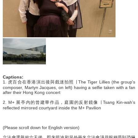
Captions:
1. 虎百合在香港演出後與戲迷拍照 ∣ The Tiger Lillies (the group's
composer, Martyn Jacques, on left) having a selfie taken with a fan
after their Hong Kong concert
2. M+ 展亭內的曾建華作品，庭園的反射鏡像 ∣ Tsang Kin-wah’s
reflected mirrored courtyard inside the M+ Pavilion
(Please scroll down for English version)
立法會選舉的六天後，即朱凱迪和另外兩名立法會議員報稱受到恐嚇