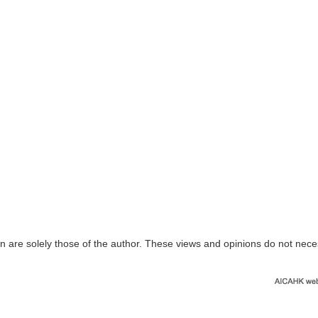
n are solely those of the author. These views and opinions do not nece