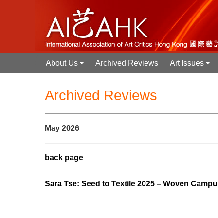
About Us
Archived Reviews
Art Issues
+
+
Archived Reviews
May 2026
back page
Sara Tse: Seed to Textile 2025 – Woven 