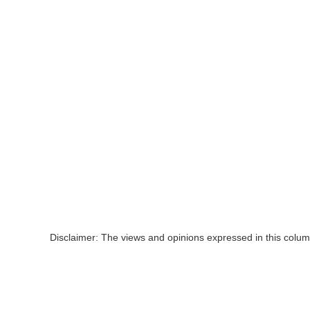
Disclaimer: The views and opinions expressed in this colum