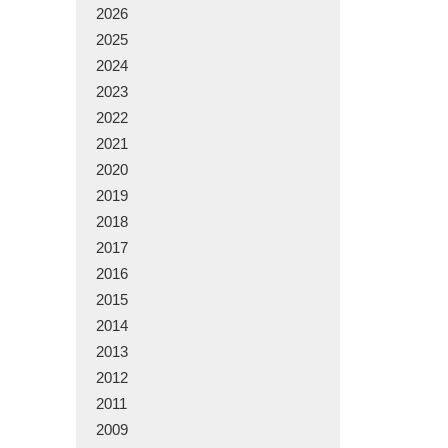
2026
2025
2024
2023
2022
2021
2020
2019
2018
2017
2016
2015
2014
2013
2012
2011
2009