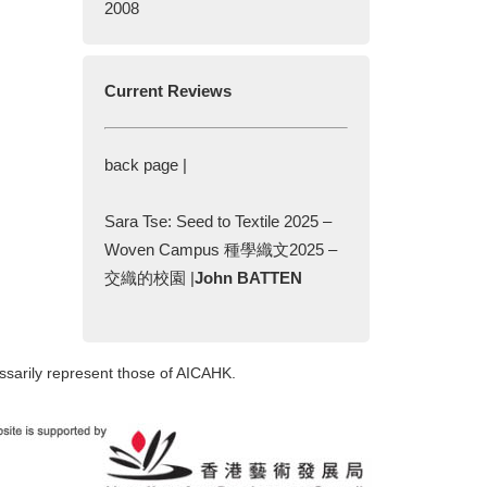
2008
Current Reviews
back page |
Sara Tse: Seed to Textile 2025 –
Woven Campus 種學織文2025 –
交織的校園 |
John BATTEN
ssarily represent those of AICAHK.