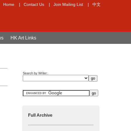
Home
|
Contact Us
|
Join Mailing List
|
中文
ws
HK Art Links
Search by Writer:
Full Archive