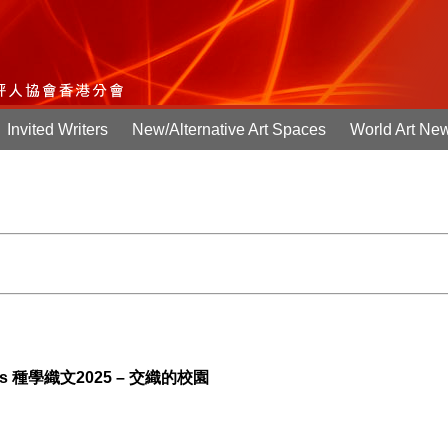
Invited Writers
New/Alternative Art Spaces
World Art Ne
Campus 種學織文2025 – 交織的校園