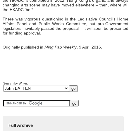
the HKADC is completed in 2022, Hong Kong’s organic and always
changing arts scene may have moved elsewhere – then, where will
the HKADC ‘be’?
There was vigorous questioning in the Legislative Council’s Home
Affairs Panel and Public Works Committee, but pro-Government
legislators inevitably passed the proposal – it will soon be presented
for funding approval.
Originally published in
Ming Pao Weekly
, 9 April 2016.
Search by Writer:
Full Archive