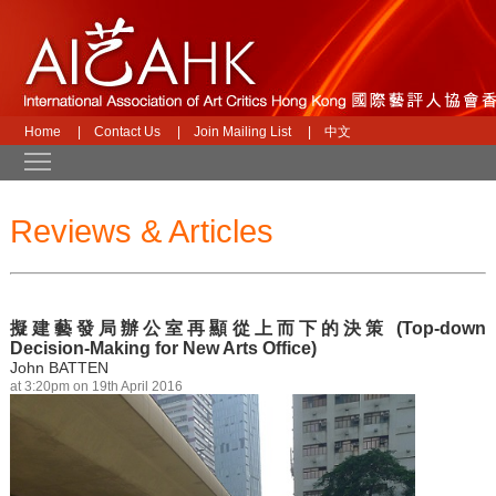
Home
|
Contact Us
|
Join Mailing List
|
中文
Toggle main menu visibility
Reviews & Articles
擬建藝發局辦公室再顯從上而下的決策 (Top-down
Decision-Making for New Arts Office)
John BATTEN
at 3:20pm on 19th April 2016