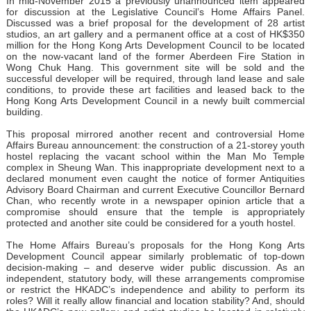
In mid-November 2015 a previously unannounced item appeared
for discussion at the Legislative Council’s Home Affairs Panel.
Discussed was a brief proposal for the development of 28 artist
studios, an art gallery and a permanent office at a cost of HK$350
million for the Hong Kong Arts Development Council to be located
on the now-vacant land of the former Aberdeen Fire Station in
Wong Chuk Hang. This government site will be sold and the
successful developer will be required, through land lease and sale
conditions, to provide these art facilities and leased back to the
Hong Kong Arts Development Council in a newly built commercial
building.
This proposal mirrored another recent and controversial Home
Affairs Bureau announcement: the construction of a 21-storey youth
hostel replacing the vacant school within the Man Mo Temple
complex in Sheung Wan. This inappropriate development next to a
declared monument even caught the notice of former Antiquities
Advisory Board Chairman and current Executive Councillor Bernard
Chan, who recently wrote in a newspaper opinion article that a
compromise should ensure that the temple is appropriately
protected and another site could be considered for a youth hostel.
The Home Affairs Bureau’s proposals for the Hong Kong Arts
Development Council appear similarly problematic of top-down
decision-making – and deserve wider public discussion. As an
independent, statutory body, will these arrangements compromise
or restrict the HKADC’s independence and ability to perform its
roles? Will it really allow financial and location stability? And, should