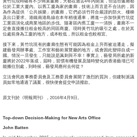
黃竹坑現時確有不少商業畫廊，大都在過去4年內開業，但這些畫廊都
位於工業大廈內。以舊工廈為家的畫廊，技術上而言是不合法的，因
為作為提供「公共娛樂」的畫廊，它們必須竹符合嚴謹的防火、樓梯
及出口要求。港鐵南港島線在本年稍後通車，將進一步加快黃竹坑從
工業區演化成商業地區的步伐。隨著區內舊工廈一一清拆，畫廊不一
定會直接搬往租金較高的同區商廈。現時黃竹坑的吸引之處，在於其
位處前身為工廈的地方，成本較低，所以租金也較相宜。
接下來，黃竹坑現有的畫廊生態有可能因為租金上升而被迫遷走，擬
建藝發局辦事處、工作室和藝術展覽廳的地方，或會因此變得自成一
國。情況一旦發生，只能說是諷刺與不幸！事實上，藝發局所處的新
廈將於2022年落成，屆時，習慣有機發展及隨時變化的香港藝壇已可
能搬往別處，到時候，藝發局應何去何從？
立法會民政事務委員會及工務委員會展開了激烈的質詢，但建制派議
員如常地通過了議案，很快便會提交申請撥款。
原文刊於《明報周刊》，2016年4月9日。
Top-down Decision-Making for New Arts Office
John Batten