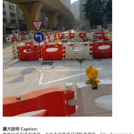
圖片說明
Caption: