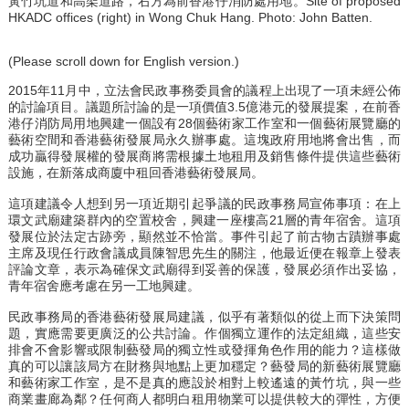
黃竹坑道和高架道路，右方為前香港仔消防處用地。Site of proposed
HKADC offices (right) in Wong Chuk Hang. Photo: John Batten.
(Please scroll down for English version.)
2015年11月中，立法會民政事務委員會的議程上出現了一項未經公佈
的討論項目。議題所討論的是一項價值3.5億港元的發展提案，在前香
港仔消防局用地興建一個設有28個藝術家工作室和一個藝術展覽廳的
藝術空間和香港藝術發展局永久辦事處。這塊政府用地將會出售，而
成功贏得發展權的發展商將需根據土地租用及銷售條件提供這些藝術
設施，在新落成商廈中租回香港藝術發展局。
這項建議令人想到另一項近期引起爭議的民政事務局宣佈事項：在上
環文武廟建築群內的空置校舍，興建一座樓高21層的青年宿舍。這項
發展位於法定古跡旁，顯然並不恰當。事件引起了前古物古蹟辦事處
主席及現任行政會議成員陳智思先生的關注，他最近便在報章上發表
評論文章，表示為確保文武廟得到妥善的保護，發展必須作出妥協，
青年宿舍應考慮在另一工地興建。
民政事務局的香港藝術發展局建議，似乎有著類似的從上而下決策問
題，實應需要更廣泛的公共討論。作個獨立運作的法定組織，這些安
排會不會影響或限制藝發局的獨立性或發揮角色作用的能力？這樣做
真的可以讓該局方在財務與地點上更加穩定？藝發局的新藝術展覽廳
和藝術家工作室，是不是真的應設於相對上較遙遠的黃竹坑，與一些
商業畫廊為鄰？任何商人都明白租用物業可以提供較大的彈性，方便