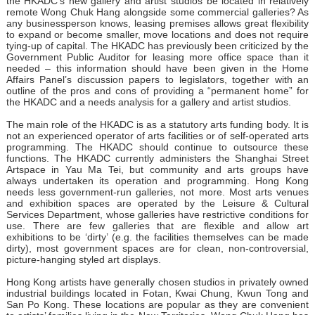
the HKADC’s new gallery and artist studios be located in relatively
remote Wong Chuk Hang alongside some commercial galleries? As
any businessperson knows, leasing premises allows great flexibility
to expand or become smaller, move locations and does not require
tying-up of capital. The HKADC has previously been criticized by the
Government Public Auditor for leasing more office space than it
needed – this information should have been given in the Home
Affairs Panel’s discussion papers to legislators, together with an
outline of the pros and cons of providing a “permanent home” for
the HKADC and a needs analysis for a gallery and artist studios.
The main role of the HKADC is as a statutory arts funding body. It is
not an experienced operator of arts facilities or of self-operated arts
programming. The HKADC should continue to outsource these
functions. The HKADC currently administers the Shanghai Street
Artspace in Yau Ma Tei, but community and arts groups have
always undertaken its operation and programming. Hong Kong
needs less government-run galleries, not more. Most arts venues
and exhibition spaces are operated by the Leisure & Cultural
Services Department, whose galleries have restrictive conditions for
use. There are few galleries that are flexible and allow art
exhibitions to be ‘dirty’ (e.g. the facilities themselves can be made
dirty), most government spaces are for clean, non-controversial,
picture-hanging styled art displays.
Hong Kong artists have generally chosen studios in privately owned
industrial buildings located in Fotan, Kwai Chung, Kwun Tong and
San Po Kong. These locations are popular as they are convenient