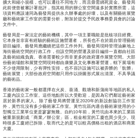
擴大和縮小規模，也可以遷往不同地方，而且毋需綁死資金。藝發局
此前便曾被審計署批評，指其租用的辦公室空間遠多於實際所需，這
項資料應該連同為藝發局提供永久辦事處的好壞，以及有關藝術展覽
廳和藝術家工作室的需要分析，附加於提交予民政事務委員會的討論
文件中。
藝發局是一家法定的藝術機構，其中一項主要職能是批核項目經費。
它本身並非富有經驗的藝術設施營運者 ，所長也不在於親自管理藝術
節目編排。藝發局應繼續把這些工作外判。藝發局現時管理油麻地上
海街藝術空間的行政工作，但該空間的營運及節目編排一直都由社區
及藝術組織負責。香港需要較少而非更多的政府運作展覽空間。大部
份藝術場館和展覽空間現時都由康樂及文化事務署營運，轄下展場有
不少使用限制，少有彈性安排，也不容許設施可以被弄髒的「骯髒」
藝術展覽；大部份政府空間都只用作以掛圖形式展出清潔、不具爭議
的藝術品。
香港的藝術家一般都選擇在火炭、葵涌、觀塘和新蒲崗等地區的私人
工廈內設立工作室。這些地點所以大受歡迎，是因為它們鄰近藝術家
居於新界的家人。除了藝發局將營運至2020年的新設創協坊工作室
外，黃竹坑沒有多少藝術家工作室。黃竹坑區內適合藝術家使用的小
型獨立工業單位更是寥寥無幾。自約10年前，黃竹坑由本來的工業區
被重新規劃成「商業／辦公室」區，租金相宜的工廈也買少見少。現
時很多工廈經已拆除，取而代之的是可以較高價格出租的酒店和商業
大廈。