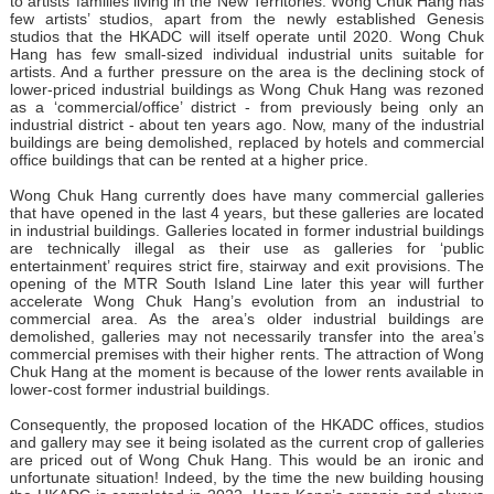
to artists’ families living in the New Territories. Wong Chuk Hang has
few artists’ studios, apart from the newly established Genesis
studios that the HKADC will itself operate until 2020. Wong Chuk
Hang has few small-sized individual industrial units suitable for
artists. And a further pressure on the area is the declining stock of
lower-priced industrial buildings as Wong Chuk Hang was rezoned
as a ‘commercial/office’ district - from previously being only an
industrial district - about ten years ago. Now, many of the industrial
buildings are being demolished, replaced by hotels and commercial
office buildings that can be rented at a higher price.
Wong Chuk Hang currently does have many commercial galleries
that have opened in the last 4 years, but these galleries are located
in industrial buildings. Galleries located in former industrial buildings
are technically illegal as their use as galleries for ‘public
entertainment’ requires strict fire, stairway and exit provisions. The
opening of the MTR South Island Line later this year will further
accelerate Wong Chuk Hang’s evolution from an industrial to
commercial area. As the area’s older industrial buildings are
demolished, galleries may not necessarily transfer into the area’s
commercial premises with their higher rents. The attraction of Wong
Chuk Hang at the moment is because of the lower rents available in
lower-cost former industrial buildings.
Consequently, the proposed location of the HKADC offices, studios
and gallery may see it being isolated as the current crop of galleries
are priced out of Wong Chuk Hang. This would be an ironic and
unfortunate situation! Indeed, by the time the new building housing