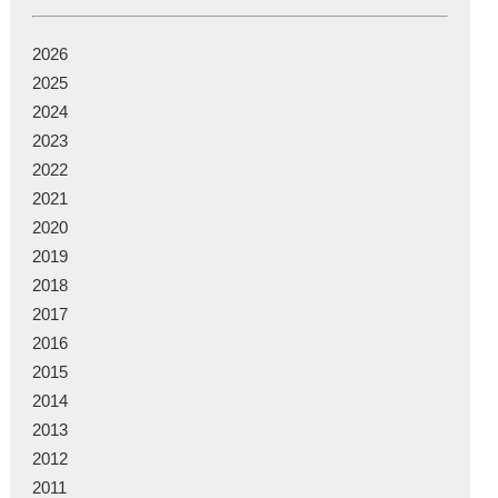
2026
2025
2024
2023
2022
2021
2020
2019
2018
2017
2016
2015
2014
2013
2012
2011