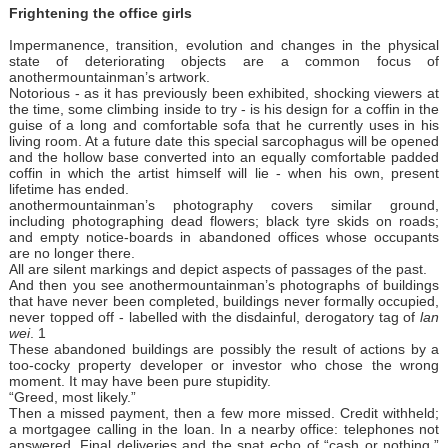
Frightening the office girls
Impermanence, transition, evolution and changes in the physical
state of deteriorating objects are a common focus of
anothermountainman’s artwork.
Notorious - as it has previously been exhibited, shocking viewers at
the time, some climbing inside to try - is his design for a coffin in the
guise of a long and comfortable sofa that he currently uses in his
living room. At a future date this special sarcophagus will be opened
and the hollow base converted into an equally comfortable padded
coffin in which the artist himself will lie - when his own, present
lifetime has ended.
anothermountainman’s photography covers similar ground,
including photographing dead flowers; black tyre skids on roads;
and empty notice-boards in abandoned offices whose occupants
are no longer there.
All are silent markings and depict aspects of passages of the past.
And then you see anothermountainman’s photographs of buildings
that have never been completed, buildings never formally occupied,
never topped off - labelled with the disdainful, derogatory tag of
lan
wei
. 1
These abandoned buildings are possibly the result of actions by a
too-cocky property developer or investor who chose the wrong
moment. It may have been pure stupidity.
“Greed, most likely.”
Then a missed payment, then a few more missed. Credit withheld;
a mortgagee calling in the loan. In a nearby office: telephones not
answered. Final deliveries and the spat echo of “cash or nothing.”