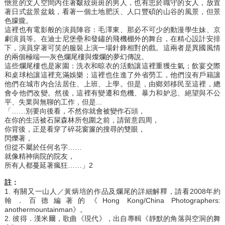
愜意的文人空間內住著皺紋斑斑的男人，也有忠於職守的女人，放置
著日式盆景盆栽，看著一個土地肥沃、人口豐碩的山谷的風景，但景
色朦朧。
這裡也有電影般的演員陣容：毛澤東、那必不可少的動漫學生妹、京
劇演員等。在迪士尼堡壘和發鏽的飛機棚外的舞台，在精心設計安排
下，演員穿著可笑的服裝上演一場針鋒相對的戲。這兩者是異國風情
的兩個極端──灰色爛尾樓與燦爛的夢幻傳說。
這些爛尾樓也是家園：洗衣和晾衣的活動讓這裡重獲生氣；飲宴交際
和桌球枱讓這裡充滿娛樂；這裡也住進了外省勞工，他們沒有戶籍讓
他們在城市內合法居住、上班、上學。但是，由鄉郊移民至這裡，總
會令他們改變。然後，這裡有變遷和危機、暴力和妒忌、絕望與不公
平、失業與無聊的工作，但是...
「……別要向後看，不然你就會被變作石頭，
在你的生活被石屎森林所包圍之前，請留意四周，
你背後，正是看穿了碎花窗簾的搜尋的雙眼，
閃爍著，
但從不屬於任何名字……
就像精神病院的院友，
所有人都蔓延著瘋狂……」2
註：
1. 有關又一山人／黃炳培的作品及爛尾的詳細解釋，請看2008年約
翰．百德編著的《Hong Kong/China Photographers:
anothermountainman》。
2. 彼得．漢米爾，歌曲《現代》，出自專輯《靜默的角落與空洞的舞