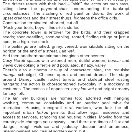
The drivers return with their load – “shit!” the accounts man says,
sitting down the payment-chain understanding the bankrupt
circumstances. The slashing of red paint on doors, the work of
upset creditors and their street thugs, frightens the office girls.
Construction terminated, aborted, cut off.
“Pack your tools, boys – this site’s stuffed.”
The concrete tower is leftover for the birds, and their crapped
seeds; soon-seedling, soon-sapling, rooted, finding refuge or just a
spot, in a high-rise crack.
The buildings are naked, grimy, veined: wan citadels sitting on the
horizon or the end of a street.
Lan wei
.
And then anothermountainman imagines other scenes:
Cosy
literati
spaces with wizened men, dutiful women,
bonsai
and
views overlooking a fertile and populated, if hazy, valley.
There’s also a cinema line-up of characters: Mao, the requisite
manga
schoolgirl, Chinese opera and period drama. The stage
around Disney castle rocket turrets and skeletal steel rusting
hangars; the action is choreographed swordplay in a mockery of
costumes. The exotica of opposites: grey
lan wei
and bright dreamy
fantasy folk.
The
lan wei
buildings are homes too; adorned with hanging
washing, communal conviviality and an outdoor pool table for
recreation. Housing immigrant rural workers, who lack the all-
important urban
hukou
permits that allow legal residence and
access to services, schooling and housing in cities. Moving from the
countryside changes you anyway – and there are times of flux and
danger, rough violence and jealousy, despair and unfairness,
unemployment and casual sodden work, but…