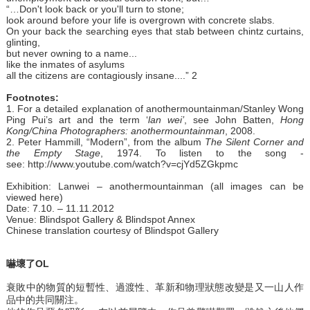
“…Don't look back or you'll turn to stone;
look around before your life is overgrown with concrete slabs.
On your back the searching eyes that stab between chintz curtains,
glinting,
but never owning to a name...
like the inmates of asylums
all the citizens are contagiously insane....” 2
Footnotes:
1. For a detailed explanation of anothermountainman/Stanley Wong
Ping Pui’s art and the term ‘
lan wei’
, see John Batten,
Hong
Kong/China Photographers: anothermountainman
, 2008.
2. Peter Hammill, “Modern”, from the album
The Silent Corner and
the Empty Stage
, 1974. To listen to the song -
see: http://www.youtube.com/watch?v=cjYd5ZGkpmc
Exhibition:
Lanwei – anothermountainman (all images can be
viewed here)
Date: 7.10. – 11.11.2012
Venue:
Blindspot Gallery & Blindspot Annex
Chinese translation courtesy of Blindspot Gallery
嚇壞了OL
衰敗中的物質的短暫性、過渡性、革新和物理狀態改變是又一山人作
品中的共同關注。