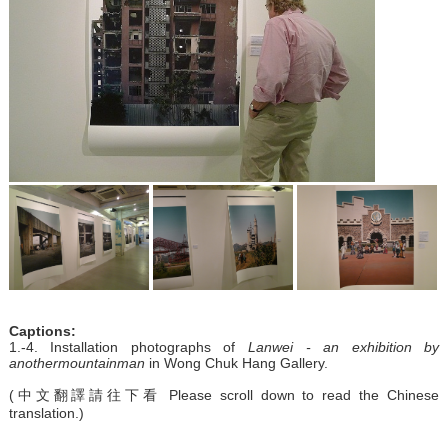
Captions:
1.-4. Installation photographs of
Lanwei - an exhibition by
anothermountainman
in Wong Chuk Hang Gallery.
(中文翻譯請往下看 Please scroll down to read the Chinese
translation.)