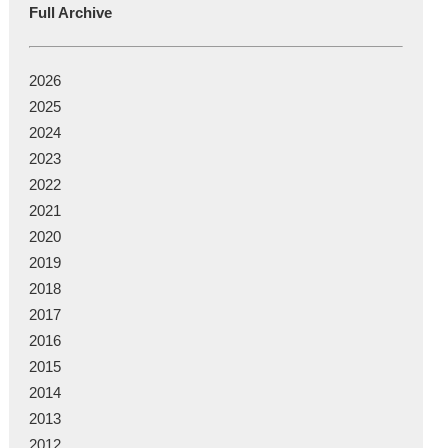
Full Archive
2026
2025
2024
2023
2022
2021
2020
2019
2018
2017
2016
2015
2014
2013
2012