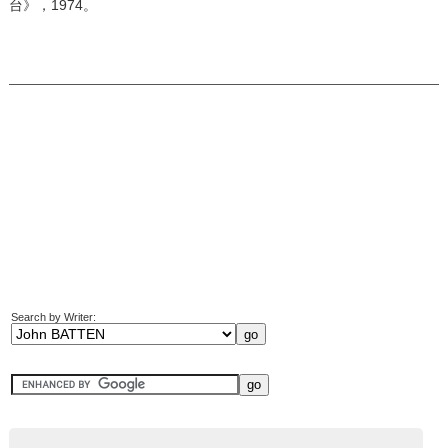
台》，1974。
Search by Writer: