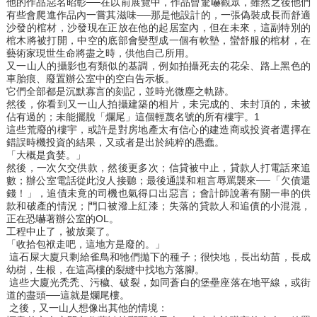
他的作品惡名昭彰──在以前展覽中，作品曾驚嚇觀眾，雖然之後他們
有些會爬進作品內一嘗其滋味──那是他設計的，一張偽裝成長而舒適
沙發的棺材，沙發現在正放在他的起居室內，但在未來，這副特別的
棺木將被打開，中空的底部會變型成一個有軟墊，蠻舒服的棺材，在
藝術家現世生命將盡之時，供他自己所用。
又一山人的攝影也有類似的基調，例如拍攝死去的花朵、路上黑色的
車胎痕、廢置辦公室中的空白告示板。
它們全部都是沉默寡言的刻記，並時光微塵之軌跡。
然後，你看到又一山人拍攝建築的相片，未完成的、未封頂的，未被
佔有過的；未能擺脫「爛尾」這個輕蔑名號的所有樓宇。1
這些荒廢的樓宇，或許是對房地產太有信心的建造商或投資者選擇在
錯誤時機投資的結果，又或者是出於純粹的愚蠢。
「大概是貪婪。」
然後，一次欠交供款，然後更多次；信貸被中止，貸款人打電話來追
數；辦公室電話從此沒人接聽；最後通諜和粗言辱罵襲來──「欠債還
錢！」，追債未竟的司機也氣得口出惡言；會計師說著有關一串的供
款和破產的情況；門口被潑上紅漆；失落的貸款人和追債的小混混，
正在恐嚇著辦公室的OL。
工程中止了，被放棄了。
「收拾包袱走吧，這地方是廢的。」
這石屎大廈只剩給雀鳥和牠們拋下的種子；很快地，長出幼苗，長成
幼樹，生根，在這高樓的裂縫中找地方落腳。
這些大廈光禿禿、污穢、破裂，如同蒼白的堡壘座落在地平線，或街
道的盡頭──這就是爛尾樓。
之後，又一山人想像出其他的情境：