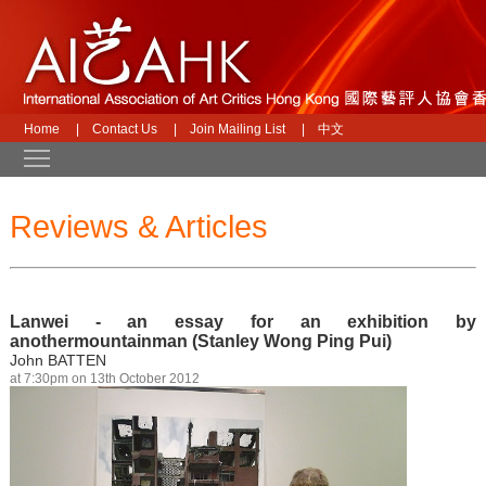
Home
|
Contact Us
|
Join Mailing List
|
中文
Toggle main menu visibility
Reviews & Articles
Lanwei - an essay for an exhibition by
anothermountainman (Stanley Wong Ping Pui)
John BATTEN
at 7:30pm on 13th October 2012