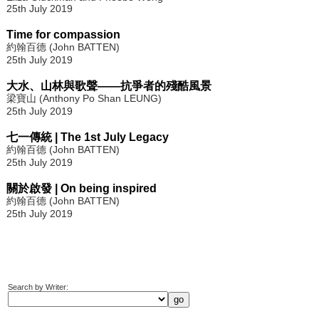
25th July 2019
Time for compassion
約翰百德 (John BATTEN)
25th July 2019
大水、山林與歌聲——抗爭者的殘酷風景
梁寶山 (Anthony Po Shan LEUNG)
25th July 2019
七一傳統 | The 1st July Legacy
約翰百德 (John BATTEN)
25th July 2019
關於啟發 | On being inspired
約翰百德 (John BATTEN)
25th July 2019
Search by Writer: