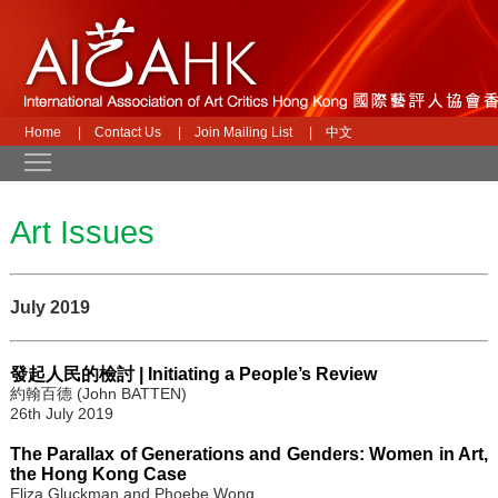
Home
|
Contact Us
|
Join Mailing List
|
中文
Toggle main menu visibility
Art Issues
July 2019
發起人民的檢討 | Initiating a People’s Review
約翰百德 (John BATTEN)
26th July 2019
The Parallax of Generations and Genders: Women in Art,
the Hong Kong Case
Eliza Gluckman and Phoebe Wong