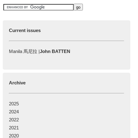
Current issues
Manila 馬尼拉 |
John BATTEN
Archive
2025
2024
2022
2021
2020