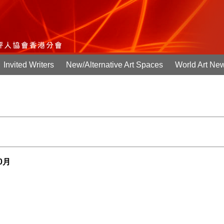
Invited Writers
New/Alternative Art Spaces
World Art Ne
10月