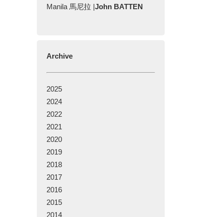
Manila 馬尼拉 |
John BATTEN
Archive
2025
2024
2022
2021
2020
2019
2018
2017
2016
2015
2014