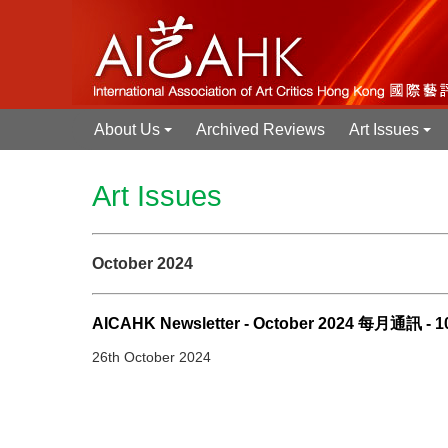
About Us
Archived Reviews
Art Issues
+
+
Art Issues
October 2024
AICAHK Newsletter - October 2024 每月通訊 - 
26th October 2024