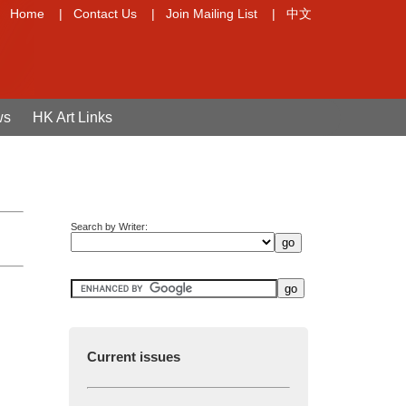
Home
|
Contact Us
|
Join Mailing List
|
中文
ws
HK Art Links
Search by Writer:
Current issues