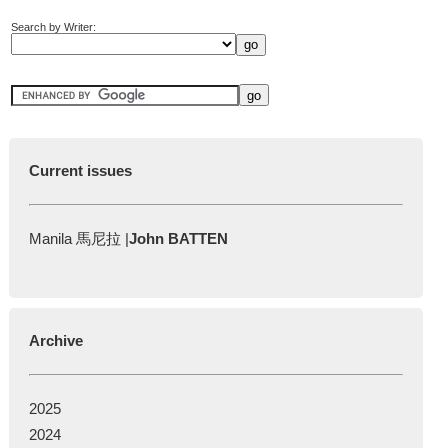
Search by Writer:
Current issues
Manila 馬尼拉 |
John BATTEN
Archive
2025
2024