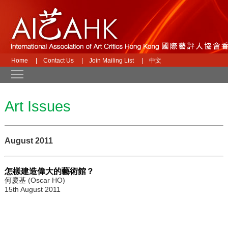
Home
|
Contact Us
|
Join Mailing List
|
中文
Toggle main menu visibility
Art Issues
August 2011
怎樣建造偉大的藝術館？
何慶基 (Oscar HO)
15th August 2011