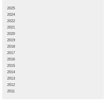
2025
2024
2022
2021
2020
2019
2018
2017
2016
2015
2014
2013
2012
2011