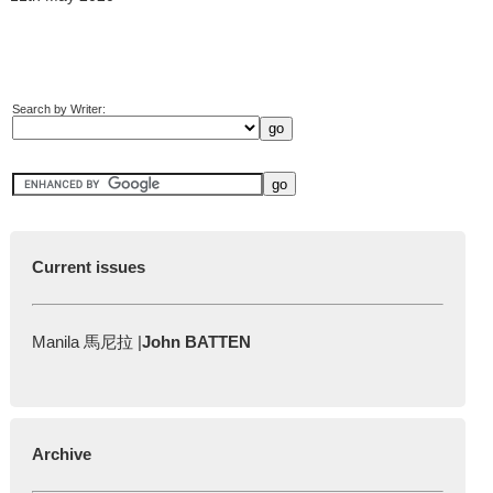
Search by Writer:
Current issues
Manila 馬尼拉 |
John BATTEN
Archive