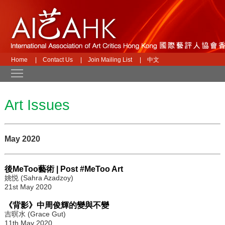
Home
|
Contact Us
|
Join Mailing List
|
中文
Toggle main menu visibility
Art Issues
May 2020
後MeToo藝術 | Post #MeToo Art
姚悦 (Sahra Azadzoy)
21st May 2020
《背影》中周俊輝的變與不變
吉暝水 (Grace Gut)
11th May 2020