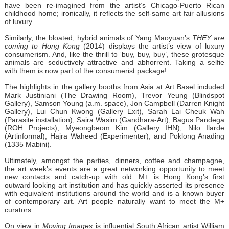
have been re-imagined from the artist’s Chicago-Puerto Rican
childhood home; ironically, it reflects the self-same art fair allusions
of luxury.
Similarly, the bloated, hybrid animals of Yang Maoyuan’s
THEY are
coming to Hong Kong
(2014) displays the artist’s view of luxury
consumerism. And, like the thrill to ‘buy, buy, buy’, these grotesque
animals are seductively attractive and abhorrent. Taking a selfie
with them is now part of the consumerist package!
The highlights in the gallery booths from Asia at Art Basel included
Mark Justiniani (The Drawing Room), Trevor Yeung (Blindspot
Gallery), Samson Young (a.m. space), Jon Campbell (Darren Knight
Gallery), Lui Chun Kwong (Gallery Exit), Sarah Lai Cheuk Wah
(Parasite installation), Saira Wasim (Gandhara-Art), Bagus Pandega
(ROH Projects), Myeongbeom Kim (Gallery IHN), Nilo Ilarde
(Artinformal), Hajra Waheed (Experimenter), and Poklong Anading
(1335 Mabini).
Ultimately, amongst the parties, dinners, coffee and champagne,
the art week’s events are a great networking opportunity to meet
new contacts and catch-up with old. M+ is Hong Kong’s first
outward looking art institution and has quickly asserted its presence
with equivalent institutions around the world and is a known buyer
of contemporary art. Art people naturally want to meet the M+
curators.
On view in
Moving Images
is influential South African artist William