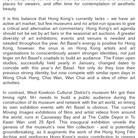
places for viewers, and offer time for contemplation of aesthetic
beauty.
It is this balance that Hong Kong’s currently lacks – we have an
active art market, but few museums and no artist-run spaces to give
a critical and alternative art commentary. Hong Kong’s art agenda
should not be set by art fairs or the seasonal art auctions. A greater
diversity of art exhibitions, events and venues is needed and
needed throughout the year. Art Basel’s energy is positive for Hong
Kong, however, the onus is on Hong Kong artists and art
organisations to conscientiously assert stronger identities, not just
linger on Art Basel’s coattails to build an audience. The Fotan open
studios, successfully held yearly in January, changed dates to
coincide with this year’s Art Basel. Not only do they lose their
previous strong identity, but now compete with similar open days in
Wong Chuk Hang, Chai Wan, Wan Chai and a slew of other art
activities.
In contrast, West Kowloon Cultural District’s museum M+ got their
timing right. M+ needs to build a public audience during the
construction of its museum and network with the art world, so timing
its own exhibition events with Art Basel is obvious. The current
Moving Images
exhibitions of films and artist videos from around
the world, runs in Causeway Bay and at The Cattle Depot in To
Kwan Wan until 26 April. This inaugural exhibition unveils the
genesis of the museum’s new film collection - and is potentially
groundbreaking, as it augments the work of the Hong Kong Film
Archive and reinforces Hong Kong’s major contribution to cinema