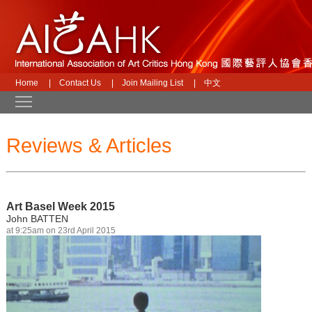
Home
|
Contact Us
|
Join Mailing List
|
中文
Toggle main menu visibility
Reviews & Articles
Art Basel Week 2015
John BATTEN
at 9:25am on 23rd April 2015