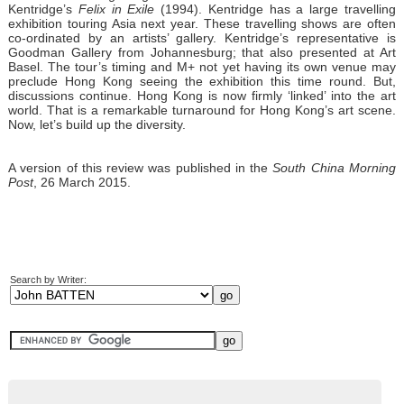
Kentridge’s
Felix in Exile
(1994). Kentridge has a large travelling
exhibition touring Asia next year. These travelling shows are often
co-ordinated by an artists’ gallery. Kentridge’s representative is
Goodman Gallery from Johannesburg; that also presented at Art
Basel. The tour’s timing and M+ not yet having its own venue may
preclude Hong Kong seeing the exhibition this time round. But,
discussions continue. Hong Kong is now firmly ‘linked’ into the art
world. That is a remarkable turnaround for Hong Kong’s art scene.
Now, let’s build up the diversity.
A version of this review was published in the
South China Morning
Post
, 26 March 2015.
Search by Writer: