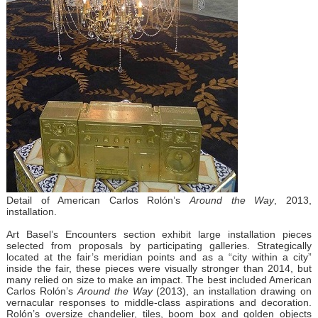
Detail of American Carlos Rolón’s
Around the Way
, 2013,
installation.
Art Basel’s Encounters section exhibit large installation pieces
selected from proposals by participating galleries. Strategically
located at the fair’s meridian points and as a “city within a city”
inside the fair, these pieces were visually stronger than 2014, but
many relied on size to make an impact. The best included American
Carlos Rolón’s
Around the Way
(2013), an installation drawing on
vernacular responses to middle-class aspirations and decoration.
Rolón’s oversize chandelier, tiles, boom box and golden objects