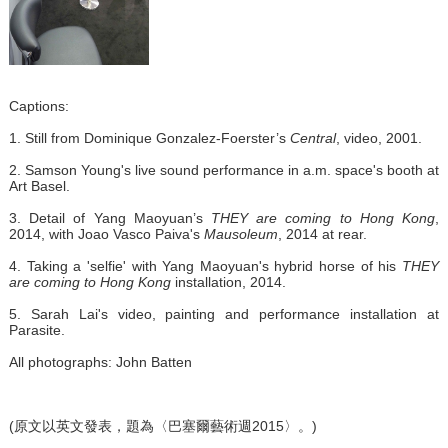
Captions:
1. Still from Dominique Gonzalez-Foerster’s
Central
, video, 2001.
2. Samson Young's live sound performance in a.m. space's booth at
Art Basel.
3. Detail of Yang Maoyuan’s
THEY are coming to Hong Kong
,
2014, with Joao Vasco Paiva's
Mausoleum
, 2014 at rear.
4. Taking a 'selfie' with Yang Maoyuan's hybrid horse of his
THEY
are coming to Hong Kong
installation, 2014.
5. Sarah Lai's video, painting and performance installation at
Parasite.
All photographs: John Batten
(原文以英文發表，題為〈巴塞爾藝術週2015〉。)