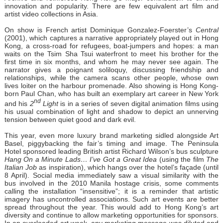
innovation and popularity. There are few equivalent art film and
artist video collections in Asia.
On show is French artist Dominique Gonzalez-Foerster’s
Central
(2001), which captures a narrative appropriately played out in Hong
Kong, a cross-road for refugees, boat-jumpers and hopes: a man
waits on the Tsim Sha Tsui waterfront to meet his brother for the
first time in six months, and whom he may never see again. The
narrator gives a poignant soliloquy, discussing friendship and
relationships, while the camera scans other people, whose own
lives loiter on the harbour promenade. Also showing is Hong Kong-
born Paul Chan, who has built an exemplary art career in New York
nd
and his
2
Light
is in a series of seven digital animation films using
his usual combination of light and shadow to depict an unnerving
tension between quiet good and dark evil.
This year, even more luxury brand marketing sidled alongside Art
Basel, piggybacking the fair’s timing and image. The Peninsula
Hotel sponsored leading British artist Richard Wilson’s bus sculpture
Hang On a Minute Lads… I’ve Got a Great Idea
(using the film
The
Italian Job
as inspiration), which hangs over the hotel’s façade (until
8 April). Social media immediately saw a visual similarity with the
bus involved in the 2010 Manila hostage crisis, some comments
calling the installation “insensitive”; it is a reminder that artistic
imagery has uncontrolled associations. Such art events are better
spread throughout the year. This would add to Hong Kong’s art
diversity and continue to allow marketing opportunities for sponsors.
In an overloaded art week, any marketing message was diluted and