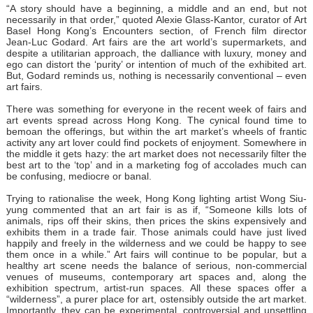
“A story should have a beginning, a middle and an end, but not
necessarily in that order,” quoted Alexie Glass-Kantor, curator of Art
Basel Hong Kong’s Encounters section, of French film director
Jean-Luc Godard. Art fairs are the art world’s supermarkets, and
despite a utilitarian approach, the dalliance with luxury, money and
ego can distort the ‘purity’ or intention of much of the exhibited art.
But, Godard reminds us, nothing is necessarily conventional – even
art fairs.
There was something for everyone in the recent week of fairs and
art events spread across Hong Kong. The cynical found time to
bemoan the offerings, but within the art market’s wheels of frantic
activity any art lover could find pockets of enjoyment. Somewhere in
the middle it gets hazy: the art market does not necessarily filter the
best art to the ‘top’ and in a marketing fog of accolades much can
be confusing, mediocre or banal.
Trying to rationalise the week, Hong Kong lighting artist Wong Siu-
yung commented that an art fair is as if, “Someone kills lots of
animals, rips off their skins, then prices the skins expensively and
exhibits them in a trade fair. Those animals could have just lived
happily and freely in the wilderness and we could be happy to see
them once in a while.” Art fairs will continue to be popular, but a
healthy art scene needs the balance of serious, non-commercial
venues of museums, contemporary art spaces and, along the
exhibition spectrum, artist-run spaces. All these spaces offer a
“wilderness”, a purer place for art, ostensibly outside the art market.
Importantly, they can be experimental, controversial and unsettling