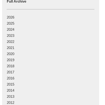
Full Archive
2026
2025
2024
2023
2022
2021
2020
2019
2018
2017
2016
2015
2014
2013
2012