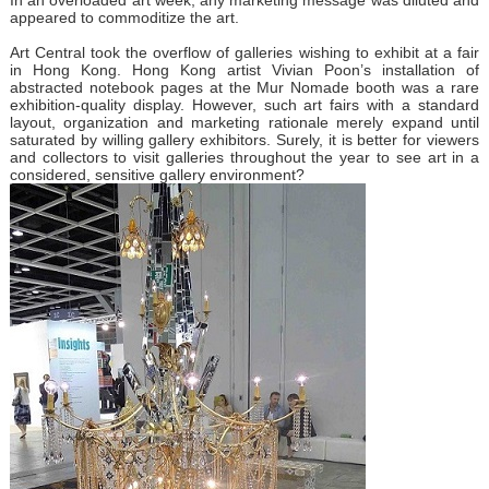
appeared to commoditize the art.
Art Central took the overflow of galleries wishing to exhibit at a fair
in Hong Kong. Hong Kong artist Vivian Poon’s installation of
abstracted notebook pages at the Mur Nomade booth was a rare
exhibition-quality display. However, such art fairs with a standard
layout, organization and marketing rationale merely expand until
saturated by willing gallery exhibitors. Surely, it is better for viewers
and collectors to visit galleries throughout the year to see art in a
considered, sensitive gallery environment?