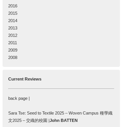
2016
2015
2014
2013
2012
2011
2009
2008
Current Reviews
back page |
Sara Tse: Seed to Textile 2025 – Woven Campus 種學織
文2025 – 交織的校園 |
John BATTEN