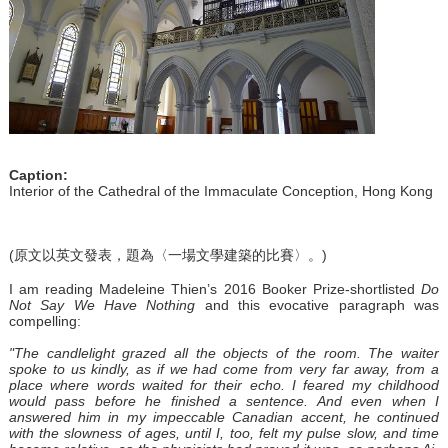
Caption:
Interior of the Cathedral of the Immaculate Conception, Hong Kong
(原文以英文發表，題為〈一場文學建築的比賽〉。)
I am reading Madeleine Thien’s 2016 Booker Prize-shortlisted
Do
Not Say We Have Nothing
and this evocative paragraph was
compelling:
"The candlelight grazed all the objects of the room. The waiter
spoke to us kindly, as if we had come from very far away, from a
place where words waited for their echo. I feared my childhood
would pass before he finished a sentence. And even when I
answered him in my impeccable Canadian accent, he continued
with the slowness of ages, until I, too, felt my pulse slow, and time