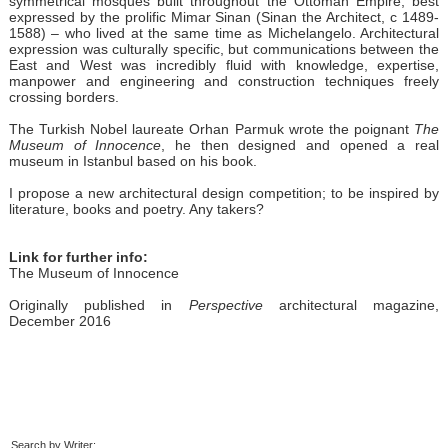
symmetrical mosques built throughout the Ottoman Empire, best
expressed by the prolific Mimar Sinan (Sinan the Architect, c 1489-
1588) – who lived at the same time as Michelangelo. Architectural
expression was culturally specific, but communications between the
East and West was incredibly fluid with knowledge, expertise,
manpower and engineering and construction techniques freely
crossing borders.
The Turkish Nobel laureate Orhan Parmuk wrote the poignant
The
Museum of Innocence
, he then designed and opened a real
museum in Istanbul based on his book.
I propose a new architectural design competition; to be inspired by
literature, books and poetry. Any takers?
Link for further info:
The Museum of Innocence
Originally published in
Perspective
architectural magazine,
December 2016
Search by Writer: