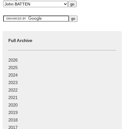
Full Archive
2026
2025
2024
2023
2022
2021
2020
2019
2018
2017