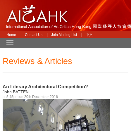
Home
|
Contact Us
|
Join Mailing List
|
中文
Toggle main menu visibility
Reviews & Articles
An Literary Architectural Competition?
John BATTEN
at 5:45pm on 20th December 2016