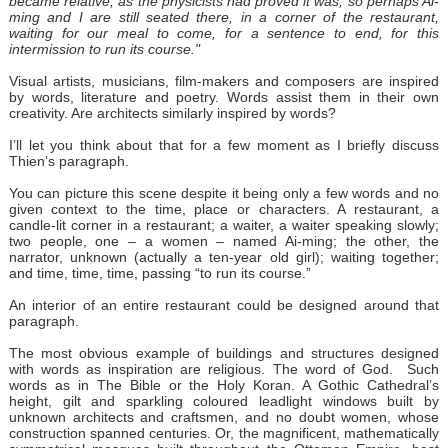
became relative, as the physicists had proved it was, so perhaps Ai-
ming and I are still seated there, in a corner of the restaurant,
waiting for our meal to come, for a sentence to end, for this
intermission to run its course."
Visual artists, musicians, film-makers and composers are inspired
by words, literature and poetry. Words assist them in their own
creativity. Are architects similarly inspired by words?
I’ll let you think about that for a few moment as I briefly discuss
Thien’s paragraph.
You can picture this scene despite it being only a few words and no
given context to the time, place or characters. A restaurant, a
candle-lit corner in a restaurant; a waiter, a waiter speaking slowly;
two people, one – a women – named Ai-ming; the other, the
narrator, unknown (actually a ten-year old girl); waiting together;
and time, time, time, passing “to run its course.”
An interior of an entire restaurant could be designed around that
paragraph.
The most obvious example of buildings and structures designed
with words as inspiration are religious. The word of God. Such
words as in The Bible or the Holy Koran. A Gothic Cathedral’s
height, gilt and sparkling coloured leadlight windows built by
unknown architects and craftsmen, and no doubt women, whose
construction spanned centuries. Or, the magnificent, mathematically