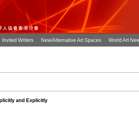
Invited Writers
New/Alternative Art Spaces
World Art Ne
itly and Explicitly