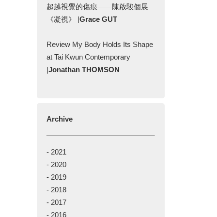
超越視覺的傷痕——陳啟駿個展
《凝視》 |
Grace GUT
Review My Body Holds Its Shape
at Tai Kwun Contemporary
|
Jonathan THOMSON
Archive
-
2021
-
2020
-
2019
-
2018
-
2017
-
2016