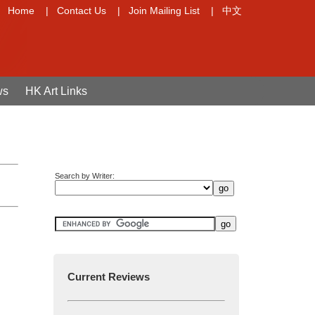
Home
|
Contact Us
|
Join Mailing List
|
中文
ws
HK Art Links
Search by Writer:
Current Reviews