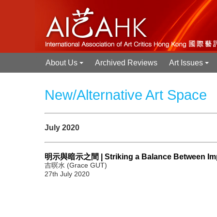
About Us
Archived Reviews
Art Issues
+
+
New/Alternative Art Space
July 2020
明示與暗示之間 | Striking a Balance Between Implic
吉暝水 (Grace GUT)
27th July 2020