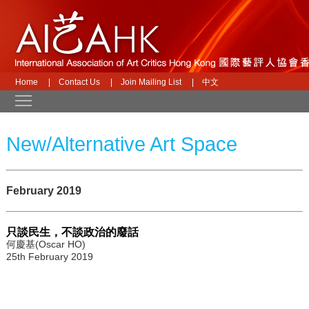
Home
|
Contact Us
|
Join Mailing List
|
中文
Toggle main menu visibility
New/Alternative Art Space
February 2019
只談民生，不談政治的廢話
何慶基(Oscar HO)
25th February 2019