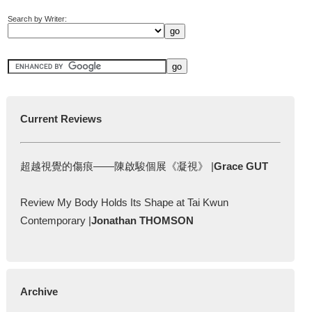
Search by Writer:
Current Reviews
超越視覺的傷痕——陳啟駿個展《凝視》 |
Grace GUT
Review My Body Holds Its Shape at Tai Kwun
Contemporary |
Jonathan THOMSON
Archive