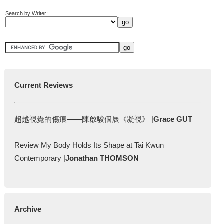
Search by Writer:
Current Reviews
超越視覺的傷痕——陳啟駿個展《凝視》 |
Grace GUT
Review My Body Holds Its Shape at Tai Kwun
Contemporary |
Jonathan THOMSON
Archive