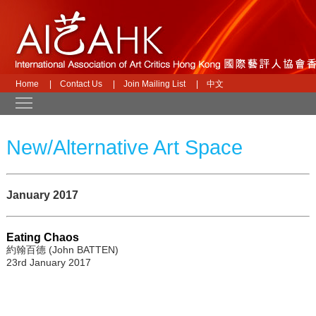
Home
|
Contact Us
|
Join Mailing List
|
中文
Toggle main menu visibility
New/Alternative Art Space
January 2017
Eating Chaos
約翰百德 (John BATTEN)
23rd January 2017