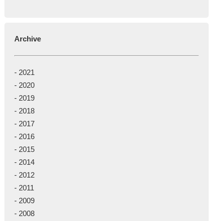
Archive
-
2021
-
2020
-
2019
-
2018
-
2017
-
2016
-
2015
-
2014
-
2012
-
2011
-
2009
-
2008