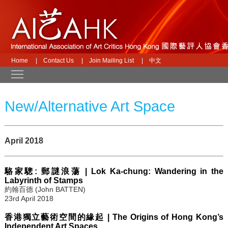
Home
|
Contact Us
|
Join Mailing List
|
中文
Toggle main menu visibility
New/Alternative Art Space
April 2018
駱家驄: 郵謎浪蕩 | Lok Ka-chung: Wandering in the
Labyrinth of Stamps
約翰百德 (John BATTEN)
23rd April 2018
香港獨立藝術空間的緣起 | The Origins of Hong Kong’s
Independent Art Spaces