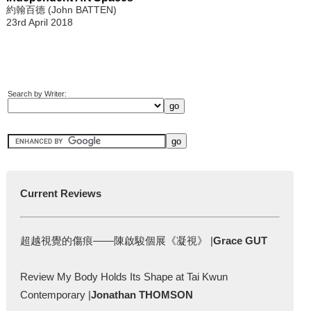
約翰百德 (John BATTEN)
23rd April 2018
Search by Writer:
Current Reviews
超越視覺的傷痕——陳啟駿個展《凝視》 |
Grace GUT
Review My Body Holds Its Shape at Tai Kwun
Contemporary |
Jonathan THOMSON