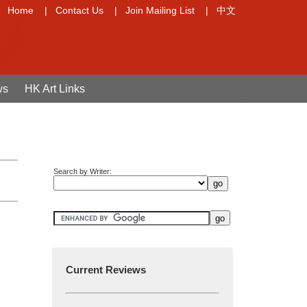
Home
|
Contact Us
|
Join Mailing List
|
中文
ws
HK Art Links
Search by Writer:
Current Reviews