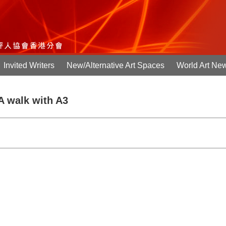
Invited Writers
New/Alternative Art Spaces
World Art Ne
 A walk with A3