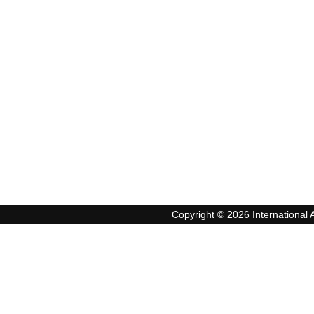
Copyright © 2026 International A