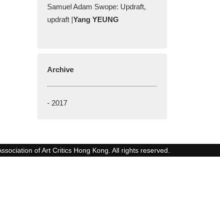
Samuel Adam Swope: Updraft,
updraft |
Yang YEUNG
Archive
-
2017
ssociation of Art Critics Hong Kong. All rights reserved.