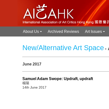
About Us
Archived Reviews
Art Issues
+
+
New/Alternative Art Space
-
June 2017
Samuel Adam Swope: Updraft, updraft
楊陽
14th June 2017