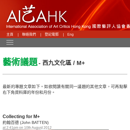
主頁
|
聯絡我們
|
登記電郵
|
Eng
Toggle main menu visibility
藝術議題
- 西九文化區 / M+
最新的專題文章如下。如欲閱讀有關同一議題的其他文章，可再點擊
右下角資料庫的年份和月份。
Collecting for M+
約翰百德 (John BATTEN)
at 2:41pm on 10th August 2012