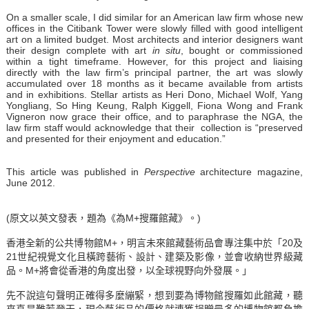
On a smaller scale, I did similar for an American law firm whose new
offices in the Citibank Tower were slowly filled with good intelligent
art on a limited budget. Most architects and interior designers want
their design complete with art
in situ
, bought or commissioned
within a tight timeframe. However, for this project and liaising
directly with the law firm’s principal partner, the art was slowly
accumulated over 18 months as it became available from artists
and in exhibitions. Stellar artists as Heri Dono, Michael Wolf, Yang
Yongliang, So Hing Keung, Ralph Kiggell, Fiona Wong and Frank
Vigneron now grace their office, and to paraphrase the NGA, the
law firm staff would acknowledge that their collection is “preserved
and presented for their enjoyment and education.”
This article was published in
Perspective
architecture magazine,
June 2012.
(原文以英文發表，題為《為M+搜羅館藏》。)
香港全新的公共博物館M+，明言未來館藏藝術品會專注集中於「20及
21世紀視覺文化且橫跨藝術、設計、建築及影像，並會收納世界級藏
品。M+將會從香港的角度出發，以全球視野向外發展。」
先不說這句聲明正確得多麼繃緊，想到要為博物館搜羅如此館藏，聽
來真是難若登天，現今藝術品的價格就連獲捐贈最多的博物館都負擔