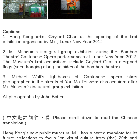
Captions:
1. Hong Kong artist Gaylord Chan at the opening of the first
exhibition organised by M+ , Lunar New Year 2012.
2. M+ Museum's inaugural group exhibition during the 'Bamboo
Theatre' Cantonese Opera performances at Lunar New Year, 2012.
The Museum's first acquisitions include Gaylord Chan's designed
flags (seen hanging along the sides of the bamboo theatre).
3. Michael Wolf's lightboxes of Cantonese opera stars
photographed in the streets of Yau Ma Tei were also acquired after
M+ Museum's inaugural group exhibition.
All photographs by John Batten.
( 中文翻譯請往下看 Please scroll down to read the Chinese
translation.)
Hong Kong’s new public museum, M+, has a stated mandate for its
future collections to focus “on visual culture from (the) 20th and