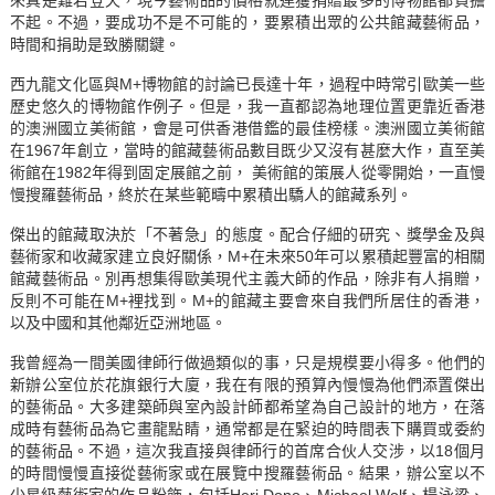
不起。不過，要成功不是不可能的，要累積出眾的公共館藏藝術品，
時間和捐助是致勝關鍵。
西九龍文化區與M+博物館的討論已長達十年，過程中時常引歐美一些
歷史悠久的博物館作例子。但是，我一直都認為地理位置更靠近香港
的澳洲國立美術館，會是可供香港借鑑的最佳榜樣。澳洲國立美術館
在1967年創立，當時的館藏藝術品數目既少又沒有甚麼大作，直至美
術館在1982年得到固定展館之前， 美術館的策展人從零開始，一直慢
慢搜羅藝術品，終於在某些範疇中累積出驕人的館藏系列。
傑出的館藏取決於「不著急」的態度。配合仔細的研究、獎學金及與
藝術家和收藏家建立良好關係，M+在未來50年可以累積起豐富的相關
館藏藝術品。別再想集得歐美現代主義大師的作品，除非有人捐贈，
反則不可能在M+裡找到。M+的館藏主要會來自我們所居住的香港，
以及中國和其他鄰近亞洲地區。
我曾經為一間美國律師行做過類似的事，只是規模要小得多。他們的
新辦公室位於花旗銀行大廈，我在有限的預算內慢慢為他們添置傑出
的藝術品。大多建築師與室內設計師都希望為自己設計的地方，在落
成時有藝術品為它畫龍點睛，通常都是在緊迫的時間表下購買或委約
的藝術品。不過，這次我直接與律師行的首席合伙人交涉，以18個月
的時間慢慢直接從藝術家或在展覽中搜羅藝術品。結果，辦公室以不
少星級藝術家的作品粉飾，包括Heri Dono、Michael Wolf、楊泳梁、