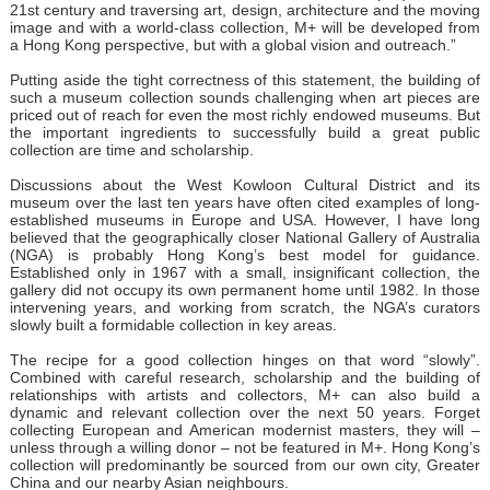
21st century and traversing art, design, architecture and the moving
image and with a world-class collection, M+ will be developed from
a Hong Kong perspective, but with a global vision and outreach.”
Putting aside the tight correctness of this statement, the building of
such a museum collection sounds challenging when art pieces are
priced out of reach for even the most richly endowed museums. But
the important ingredients to successfully build a great public
collection are time and scholarship.
Discussions about the West Kowloon Cultural District and its
museum over the last ten years have often cited examples of long-
established museums in Europe and USA. However, I have long
believed that the geographically closer National Gallery of Australia
(NGA) is probably Hong Kong’s best model for guidance.
Established only in 1967 with a small, insignificant collection, the
gallery did not occupy its own permanent home until 1982. In those
intervening years, and working from scratch, the NGA’s curators
slowly built a formidable collection in key areas.
The recipe for a good collection hinges on that word “slowly”.
Combined with careful research, scholarship and the building of
relationships with artists and collectors, M+ can also build a
dynamic and relevant collection over the next 50 years. Forget
collecting European and American modernist masters, they will –
unless through a willing donor – not be featured in M+. Hong Kong’s
collection will predominantly be sourced from our own city, Greater
China and our nearby Asian neighbours.