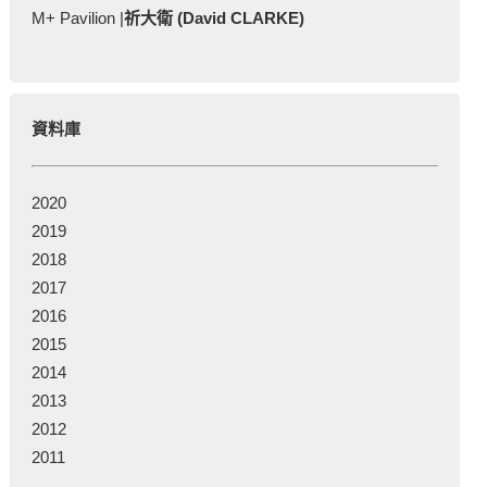
M+ Pavilion |
祈大衛 (David CLARKE)
資料庫
2020
2019
2018
2017
2016
2015
2014
2013
2012
2011