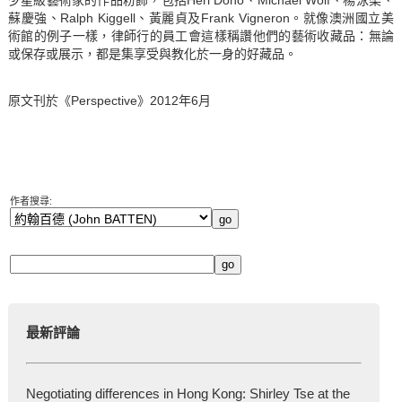
蘇慶強、Ralph Kiggell、黃麗貞及Frank Vigneron。就像澳洲國立美
術館的例子一樣，律師行的員工會這樣稱讚他們的藝術收藏品：無論
或保存或展示，都是集享受與教化於一身的好藏品。
原文刊於《
Perspective
》2012年6月
作者搜尋:
最新評論
Negotiating differences in Hong Kong: Shirley Tse at the