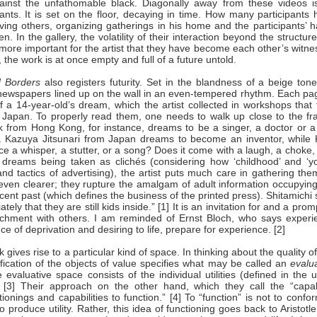
against the unfathomable black. Diagonally away from these videos i
ants. It is set on the floor, decaying in time. How many participants
ing others, organizing gatherings in his home and the participants’ h
 In the gallery, the volatility of their interaction beyond the structur
s more important for the artist that they have become each other’s witn
ght, the work is at once empty and full of a future untold.
 Borders
also registers futurity. Set in the blandness of a beige tone
 newspapers lined up on the wall in an even-tempered rhythm. Each pag
f a 14-year-old’s dream, which the artist collected in workshops that
 Japan. To properly read them, one needs to walk up close to the fr
from Hong Kong, for instance, dreams to be a singer, a doctor or a 
e. Kazuya Jitsunari from Japan dreams to become an inventor, while 
ce a whisper, a stutter, or a song? Does it come with a laugh, a choke,
 dreams being taken as clichés (considering how ‘childhood’ and ‘yo
and tactics of advertising), the artist puts much care in gathering th
ven clearer; they rupture the amalgam of adult information occupying
recent past (which defines the business of the printed press). Shitamichi
y that they are still kids inside.” [1] It is an invitation for and a prom
tachment with others. I am reminded of Ernst Bloch, who says experi
e of deprivation and desiring to life, prepare for experience. [2]
gives rise to a particular kind of space. In thinking about the quality of 
cation of the objects of value specifies what may be called an
evalu
e evaluative space consists of the individual utilities (defined in the 
” [3] Their approach on the other hand, which they call the “capabi
onings and capabilities to function.” [4] To “function” is not to confo
 produce utility. Rather, this idea of functioning goes back to Aristotl