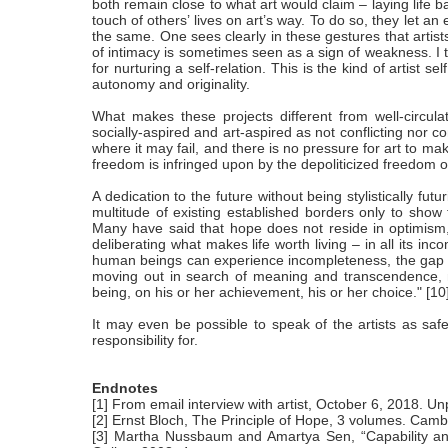
both remain close to what art would claim – laying life 
touch of others’ lives on art’s way. To do so, they let an
the same. One sees clearly in these gestures that artist
of intimacy is sometimes seen as a sign of weakness. I th
for nurturing a self-relation. This is the kind of artist s
autonomy and originality.
What makes these projects different from well-circula
socially-aspired and art-aspired as not conflicting nor 
where it may fail, and there is no pressure for art to 
freedom is infringed upon by the depoliticized freedom of
A dedication to the future without being stylistically fu
multitude of existing established borders only to show th
Many have said that hope does not reside in optimism, th
deliberating what makes life worth living – in all its i
human beings can experience incompleteness, the gap b
moving out in search of meaning and transcendence, 
being, on his or her achievement, his or her choice." [10
It may even be possible to speak of the artists as safe
responsibility for.
Endnotes
[1] From email interview with artist, October 6, 2018. Un
[2] Ernst Bloch, The Principle of Hope, 3 volumes. Cam
[3] Martha Nussbaum and Amartya Sen, “Capability an