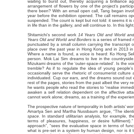
waiting to burst out, thereby acquiring a brilliance 
arrangement of flowers by one of the project’s particip
there been? With an email open call, Tang began involv
year before the exhibition opened. The call remains open.
suspended. The count is kept but not told: it seems it i
in life than in the gallery, and will continue to. In this li
Shitamichi’s second work
14 Years Old and World and
Years Old and World and Borders
is a series of framed
punctuated by a small column carrying the transcript o
place over the past year in Hong Kong and in 2013 in
Where a name is found, a voice is heard: Ko Hong Sek 
person. Mok Lai Sim dreams to live in the countrysid
Mizukami dreams of the ‘outer-space-related’. Is the voi
tremble? As if to regulate the idea of young people’s
occasionally serve the rhetoric of consumerist culture 
individuated. Cup our ears, and the dreams sound out e
rest of the pages, stories from the past albeit the very 
he wants people who read the stories to “realise immediatel
awaken a self relation dependent on the affective at
cannot work alone; dreams, as a training of the experienc
The prospective nature of temporality in both artists’ work 
Amartya Sen and Martha Nussbaum argue, “The identifi
space
. In standard utilitarian analysis, for example, th
terms of pleasures, happiness, or desire fulfilment).
approach”, “sees the evaluative space in terms of functi
what is pre-set in a system by human design, nor is it to