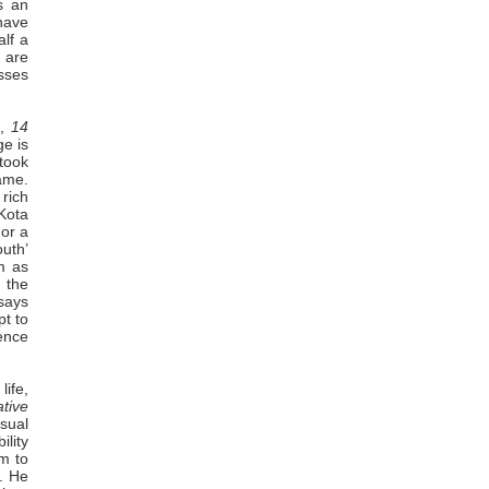
s an
 have
alf a
e are
esses
,
14
e is
 took
ame.
rich
Kota
 or a
uth’
em as
 the
 says
pt to
ence
life,
ative
usual
lity
rm to
e. He