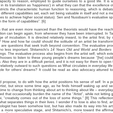
pacity to reason, employed to guide ourselves to a good life. It is 
 its translation as ‘happiness’) in what they can that the excellence o
stricts the characteristic human function to reasoning, which is debat
fferent capabilities set, each set being valuable in itself and not a 
ces to achieve higher social status). Sen and Nussbaum’s evaluative s
the form of capabilities”. [6]
ces that are even more nuanced than the theorists would have the reach
tion can begin again, from wherever they have been interrupted. In Ta
e of incubation. It is directed relatively inward, to the artist first, by
? How and how far could/ should the solitude of an artist be transfor
are questions that seek truth beyond convention. The evaluative pro
no less important. Shitamichi’s
14 Years Old and World and Borders
gs. The evaluative process also begins from the artist self, which ex
hooses to listen to these young people’s dreams because “[he] could
lso they are in a difficult period, and it is not easy for them to open 
d relatively outward to such questions as What circulates in everyday life
le for others’ dreams? It could be read as also advocacy attuned to
 propose, to do with how the artist positions his sense of self. In a p
 artist, but since some time ago, as he finds himself waking up and s
time to change from thinking about art to thinking about life – everyday 
d that occasionally burden the name of the “Artist”, while not letting 
“creativity comes out of the loss of some things.” [8] This reflectio
 separates things in their lives. I wonder if to lose is also to find, a
ogist has been somehow lost, but has also made its way into his art,
n a more speculative stage, and Shitamichi’s, more toward the affirma