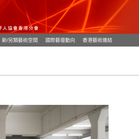
新/另類藝術空間
國際藝壇動向
香港藝術連結