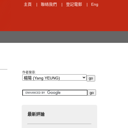
主頁
|
聯絡我們
|
登記電郵
|
Eng
作者搜尋:
最新評論