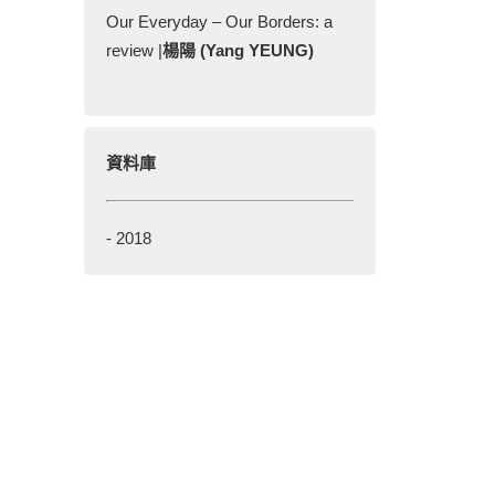
Our Everyday – Our Borders: a
review |
楊陽 (Yang YEUNG)
資料庫
-
2018