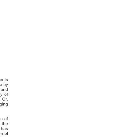
sents
de by
 and
y of
. Or,
ging
on of
t the
t has
rnel