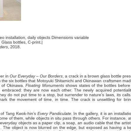
deo installation, daily objects Dimensions variable
.
Glass bottles, C-print.|
ders
, 2018.
der in
Our Everyday – Our Borders
, a crack in a brown glass bottle pre
ne in the six bottles that Motoyuki Shitamichi and Okinawan craftsmen ma
es of Okinawa.
Floating Monuments
shows states of the bottles before
nd embraced: they are now each other. The newly acquired potentialit
y do not put time to a stop, but surrender to nature’s laws, its calls
 mark the movement of time, in time. The crack is unsettling for brin
ut of Tang Kwok-hin’s
Every Pandiculate
. In the gallery, it is an installati
ome of them, while objects in situ pass through others. For instance, a
everyday objects as a paper clip, a soap, an audio cable that the artis
. The object is now blurred on the edge, but exposed as having a ke