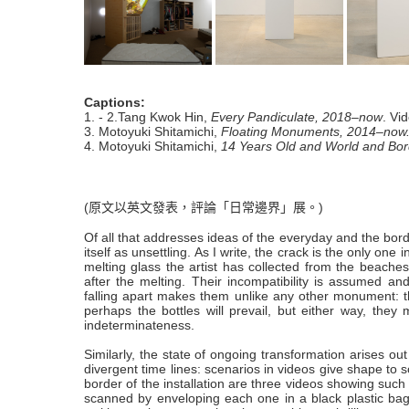
Captions:
1. - 2.Tang Kwok Hin,
Every Pandiculate, 2018–now
. Vi
3. Motoyuki Shitamichi,
Floating Monuments, 2014–now
4. Motoyuki Shitamichi,
14 Years Old and World and Bor
(原文以英文發表，評論「日常邊界」展。)
Of all that addresses ideas of the everyday and the bor
itself as unsettling. As I write, the crack is the only o
melting glass the artist has collected from the beach
after the melting. Their incompatibility is assumed a
falling apart makes them unlike any other monument: the
perhaps the bottles will prevail, but either way, they
indeterminateness.
Similarly, the state of ongoing transformation arises o
divergent time lines: scenarios in videos give shape to s
border of the installation are three videos showing such 
scanned by enveloping each one in a black plastic bag