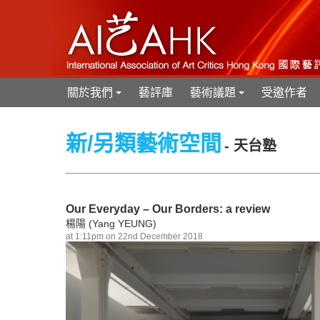
關於我們
藝評庫
藝術議題
受邀作者
+
+
新/另類藝術空間
- 天台塾
Our Everyday – Our Borders: a review
楊陽 (Yang YEUNG)
at 1:11pm on 22nd December 2018