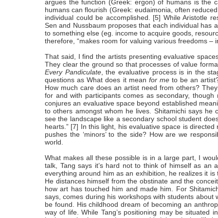
argues the function (Greek: ergon) of humans is the ca
humans can flourish (Greek: eudaimonia, often reduced in
individual could be accomplished. [5] While Aristotle re
Sen and Nussbaum proposes that each individual has a di
to something else (eg. income to acquire goods, resour
therefore, “makes room for valuing various freedoms – in 
That said, I find the artists presenting evaluative spa
They clear the ground so that processes of value forma
Every Pandiculate
, the evaluative process is in the stag
questions as What does it mean
for me
to be an artist
How much care does an artist need from others? They 
for and with participants comes as secondary, though 
conjures an evaluative space beyond established meanin
to others amongst whom he lives. Shitamichi says he c
see the landscape like a secondary school student does. A
hearts.” [7] In this light, his evaluative space is directe
pushes the ‘minors’ to the side? How are we responsib
world.
What makes all these possible is in a large part, I would
talk, Tang says it’s hard not to think of himself as an
everything around him as an exhibition, he realizes it is 
He distances himself from the obstinate and the conceite
how art has touched him and made him. For Shitamichi, 
says, comes during his workshops with students about what
be found. His childhood dream of becoming an anthropol
way of life. While Tang’s positioning may be situated i