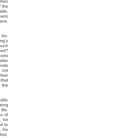
when
f the
able,
means
pace,
 for.
ng’s
 such
med?
cess
also
tends
 not
their
 that
 the
ublic
eeing
life.
go of
n, he
nd to
 his
tive,