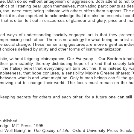
bare. Both do so without antagonism or aggression. Both attend to not l
 ethics of listening bear upon themselves, motivating participants as des
s, too, need care; being intimate with others offers them support. The
ink it is also important to acknowledge that it is also an essential cond
elf that is often left out in discourses of glamour and glory, price and ma
ted ways of understanding socially-engaged art is that they present
compromising each other. There is no apology for what being an artist i
make social change. These humanizing gestures are more urgent as indiv
 choices defined by utility and other forms of instrumentalization.
turistic, without feigning clairvoyance, Our Everyday – Our Borders inhab
eir permeability, thereby distributing hope of a kind that society fail
e (false) belief that everything will turn out fine. It is instead by w
ncompleteness, that hope conjures, a sensibility Maxine Greene shares: 
etween what is and what might be. Only human beings can fill the ga
moving out to change their world. The focus must remain on the h
]
keeping secrets for others and each other, for a future one can still
published.
bridge: MIT Press. 1995.
d Well-Being” in
The Quality of Life
, Oxford University Press Scholar