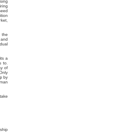
osing
iring
 need
ition
rket,
 the
s and
idual
its a
s to.
ay of
"Only
p by
uman
 take
ship