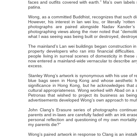
faces and outfits covered with earth.” Ma’s own labels 
patina.
Wong, as a committed Buddhist, recognizes that such dis
However, his interest in lan wei lou, or literally ‘rott
photographs are paired alongside Nadav Kander’s 
photographing views along the river noted that “demoli
what I was seeing was being built or destroyed, destroyed
The mainland’s Lan wei buildings began construction i
property developers who ran into financial difficultie
people living in surreal scenes of domesticity in thes
now entered a mainland-wide vernacular to describe any
excess.
Stanley Wong’s artwork is synonymous with his use of red 
blue bags seen in Hong Kong and whose aesthetic has
significance in Hong Kong, but he acknowledges that a
cultural appropriateness. Wong worked with Abad on a se
Petronas that wished to project its business as being
advertisements developed Wong’s own approach to multic
John Clang’s Erasure series of photographs continues t
parents and in-laws are carefully faded with an ink erase
personal reflection and questioning of my own mortalit
my parents die?”
Wong’s paired artwork in response to Clang is an install