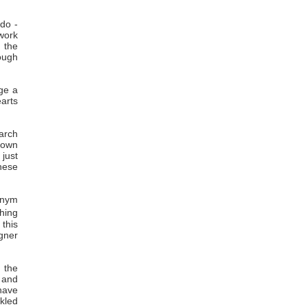
 do -
work
o the
ough
ge a
earts
arch
 own
 just
these
onym
hing
 this
gner
 the
s and
 have
kled