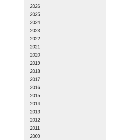
2026
2025
2024
2023
2022
2021
2020
2019
2018
2017
2016
2015
2014
2013
2012
2011
2009