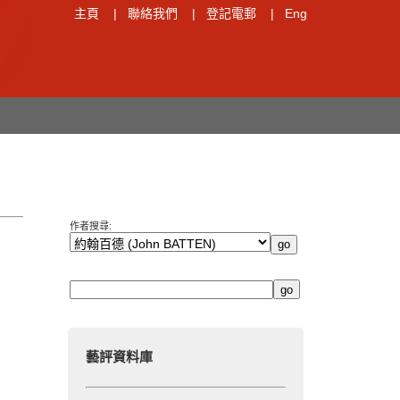
主頁
|
聯絡我們
|
登記電郵
|
Eng
作者搜尋:
藝評資料庫