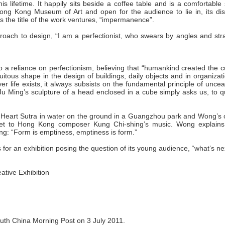
s lifetime. It happily sits beside a coffee table and is a comfortable
 Hong Kong Museum of Art and open for the audience to lie in, its dis
s the title of the work ventures, “impermanence”.
pproach to design, “I am a perfectionist, who swears by angles and str
 a reliance on perfectionism, believing that “humankind created the c
quitous shape in the design of buildings, daily objects and in organizat
er life exists, it always subsists on the fundamental principle of unce
” Ju Ming’s sculpture of a head enclosed in a cube simply asks us, to 
e Heart Sutra in water on the ground in a Guangzhou park and Wong’s 
 set to Hong Kong composer Kung Chi-shing’s music. Wong explains
ng: “Form is emptiness, emptiness is form.”
 for an exhibition posing the question of its young audience, “what’s ne
tive Exhibition
 South China Morning Post on 3 July 2011.