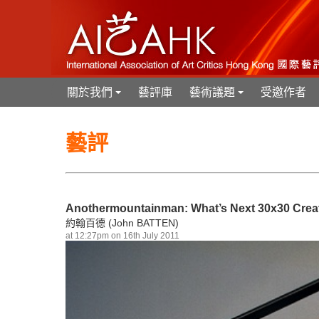
關於我們
藝評庫
藝術議題
受邀作者
+
+
藝評
Anothermountainman: What’s Next 30x30 Creat
約翰百德 (John BATTEN)
at 12:27pm on 16th July 2011