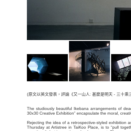
(原文以英文發表，評論《又一山人: 甚麼是明天 - 三十乘
The studiously beautiful Ikebana arrangements of dea
30x30 Creative Exhibition” encapsulate the moral, creati
Rejecting the idea of a retrospective-styled exhibition 
Thursday at Artistree in TaiKoo Place, is to “pull tog