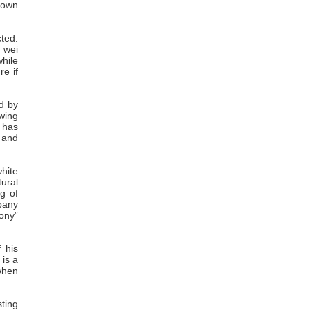
s own
cted.
n wei
hile
re if
d by
wing
 has
 and
white
ural
g of
mpany
ony”
f his
 is a
when
sting