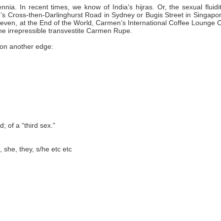
ia. In recent times, we know of India’s hijras. Or, the sexual fluidi
’s Cross-then-Darlinghurst Road in Sydney or Bugis Street in Singapor
 even, at the End of the World, Carmen’s International Coffee Lounge 
he irrepressible transvestite Carmen Rupe.
 on another edge:
; of a “third sex.”
, she, they, s/he etc etc