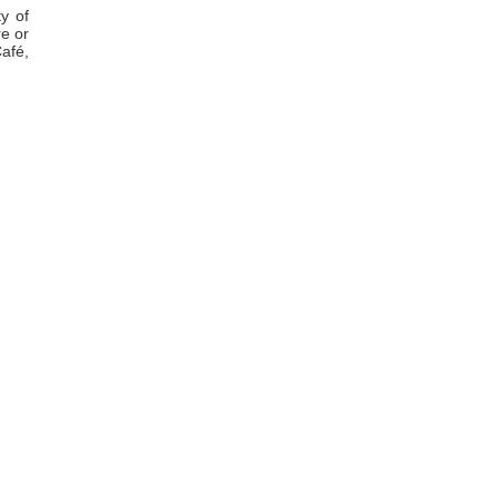
ty of
e or
Café,