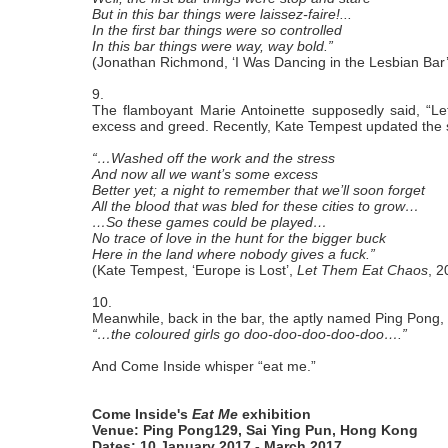
But in this bar things were laissez-faire!...
In the first bar things were so controlled
In this bar things were way, way bold.”
(Jonathan Richmond, ‘I Was Dancing in the Lesbian Bar
9.
The flamboyant Marie Antoinette supposedly said, “Let
excess and greed. Recently, Kate Tempest updated the 
“…Washed off the work and the stress
And now all we want’s some excess
Better yet; a night to remember that we’ll soon forget
All the blood that was bled for these cities to grow…
…So these games could be played…
No trace of love in the hunt for the bigger buck
Here in the land where nobody gives a fuck.”
(Kate Tempest, ‘Europe is Lost’,
Let Them Eat Chaos
, 2
10.
Meanwhile, back in the bar, the aptly named Ping Pong, 
“…the coloured girls go doo-doo-doo-doo-doo….”
And Come Inside whisper “eat me.”
Come Inside's
Eat Me
exhibition
Venue: Ping Pong129, Sai Ying Pun, Hong Kong
Dates: 10 January 2017 - March 2017