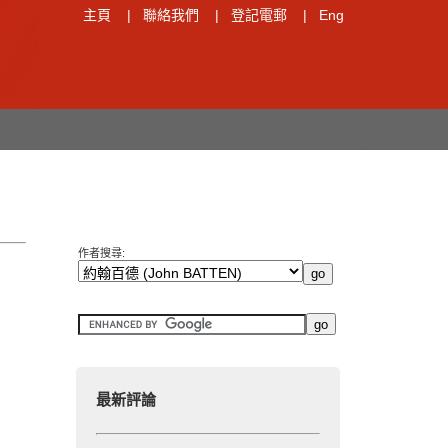
主頁
|
聯絡我們
|
登記電郵
|
Eng
作者搜尋:
最新評論