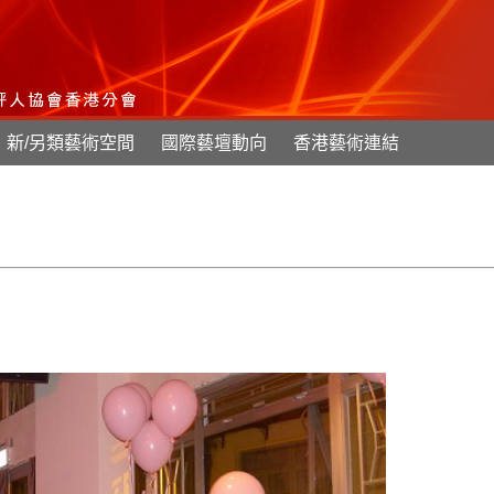
新/另類藝術空間
國際藝壇動向
香港藝術連結