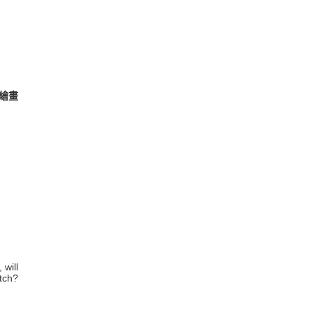
及繪畫
 will
tch?