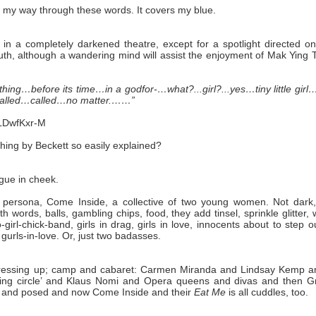
uff my way through these words. It covers my blue.
r in a completely darkened theatre, except for a spotlight directed o
outh, although a wandering mind will assist the enjoyment of Mak Ying
ing…before its time…in a godfor-…what?...girl?...yes…tiny little girl
 called…called…no matter.……”
LDwfKxr-M
thing by Beckett so easily explained?
ngue in cheek.
persona, Come Inside, a collective of two young women. Not dark,
h words, balls, gambling chips, food, they add tinsel, sprinkle glitter,
rl-chick-band, girls in drag, girls in love, innocents about to step o
, gurls-in-love. Or, just two badasses.
 dressing up; camp and cabaret: Carmen Miranda and Lindsay Kemp a
wing circle’ and Klaus Nomi and Opera queens and divas and then G
d and posed and now Come Inside and their
Eat Me
is all cuddles, too.