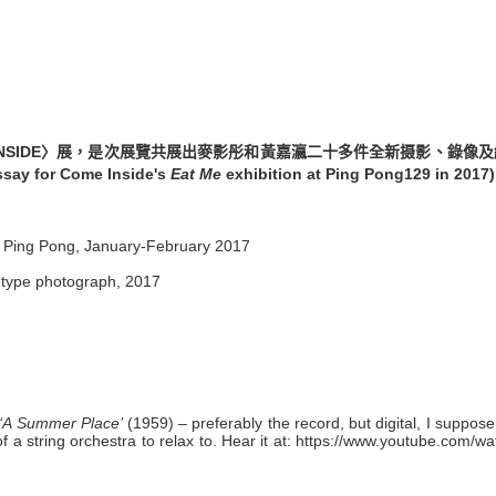
INSIDE〉展，是次展覽共展出麥影彤和黃嘉瀛二十多件全新摄影、錄像
ssay for Come Inside's
Eat Me
exhibition at Ping Pong129 in 2017)
t Ping Pong, January-February 2017
-type photograph, 2017
‘A Summer Place’
(1959) – preferably the record, but digital, I suppose,
 string orchestra to relax to. Hear it at:
https://www.youtube.com/wa