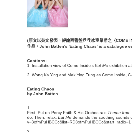
(原文以英文發表，評論西營盤乒乓冰室舉辦之〈COME 
作品。John Batten's 'Eating Chaos' is a catalogue e
Captions:
1. Installation view of Come Inside's
Eat Me
exhibition a
2. Wong Ka Ying and Mak Ying Tung as Come Inside, C
Eating Chaos
by John Batten
1.
First: Put on Percy Faith & His Orchestra’s
Theme from 
do. Then, relax.
Eat Me
demands the soothing sounds of a
v=3ofmPuHBCCc&list=RD3ofmPuHBCCc&start_radio=1
2.