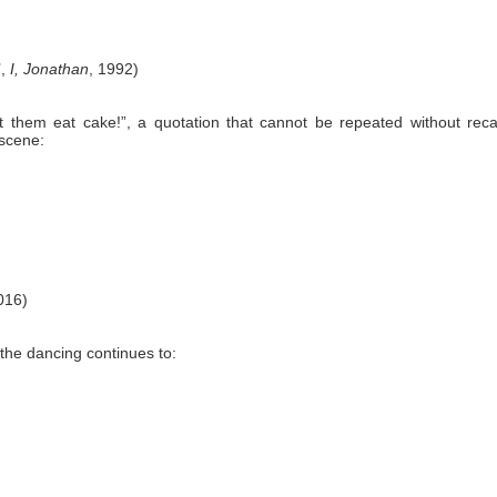
’,
I, Jonathan
, 1992)
 them eat cake!”, a quotation that cannot be repeated without recal
scene:
016)
the dancing continues to: