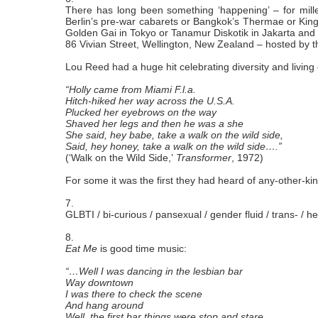
There has long been something ‘happening’ – for millenn
Berlin’s pre-war cabarets or Bangkok’s Thermae or King
Golden Gai in Tokyo or Tanamur Diskotik in Jakarta and
86 Vivian Street, Wellington, New Zealand – hosted by t
Lou Reed had a huge hit celebrating diversity and living
“Holly came from Miami F.l.a.
Hitch-hiked her way across the U.S.A.
Plucked her eyebrows on the way
Shaved her legs and then he was a she
She said, hey babe, take a walk on the wild side,
Said, hey honey, take a walk on the wild side….”
(‘Walk on the Wild Side,’
Transformer
, 1972)
For some it was the first they had heard of any-other-kind
7.
GLBTI / bi-curious / pansexual / gender fluid / trans- / he
8.
Eat Me
is good time music:
“…Well I was dancing in the lesbian bar
Way downtown
I was there to check the scene
And hang around
Well, the first bar things were stop and stare