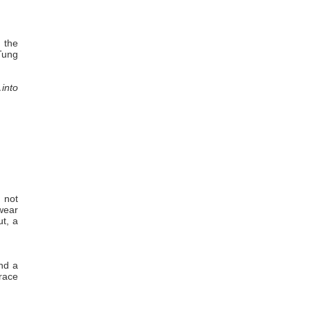
n the
 Tung
…into
 not
 wear
ut, a
nd a
race