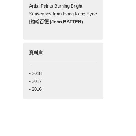
Artist Paints Burning Bright
Seascapes from Hong Kong Eyrie
|
約翰百德 (John BATTEN)
資料庫
-
2018
-
2017
-
2016