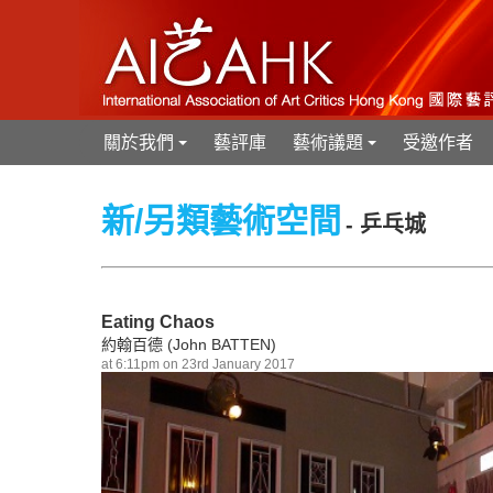
關於我們
藝評庫
藝術議題
受邀作者
+
+
新/另類藝術空間
- 乒乓城
Eating Chaos
約翰百德 (John BATTEN)
at 6:11pm on 23rd January 2017