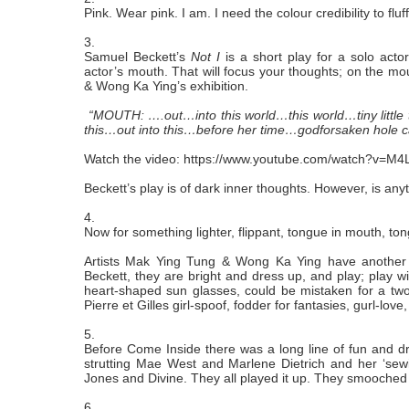
Pink. Wear pink. I am. I need the colour credibility to fl
3.
Samuel Beckett’s
Not I
is a short play for a solo acto
actor’s mouth. That will focus your thoughts; on the m
& Wong Ka Ying’s exhibition.
“MOUTH: ….out…into this world…this world…tiny little th
this…out into this…before her time…godforsaken hole
Watch the video:
https://www.youtube.com/watch?v=M4
Beckett’s play is of dark inner thoughts. However, is any
4.
Now for something lighter, flippant, tongue in mouth, to
Artists Mak Ying Tung & Wong Ka Ying have another 
Beckett, they are bright and dress up, and play; play wit
heart-shaped sun glasses, could be mistaken for a two-gi
Pierre et Gilles girl-spoof, fodder for fantasies, gurl-love
5.
Before Come Inside there was a long line of fun and
strutting Mae West and Marlene Dietrich and her ‘se
Jones and Divine. They all played it up. They smooche
6.