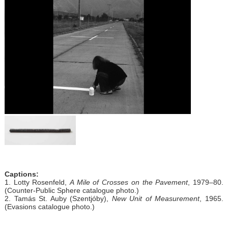
Captions:
1. Lotty Rosenfeld,
A Mile of Crosses on the Pavement
, 1979–80.
(Counter-Public Sphere catalogue photo.)
2. Tamás St. Auby (Szentjóby),
New Unit of Measurement
, 1965.
(Evasions catalogue photo.)