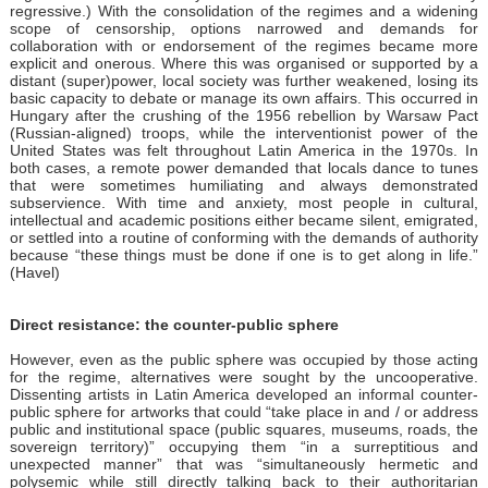
regressive.) With the consolidation of the regimes and a widening
scope of censorship, options narrowed and demands for
collaboration with or endorsement of the regimes became more
explicit and onerous. Where this was organised or supported by a
distant (super)power, local society was further weakened, losing its
basic capacity to debate or manage its own affairs. This occurred in
Hungary after the crushing of the 1956 rebellion by Warsaw Pact
(Russian-aligned) troops, while the interventionist power of the
United States was felt throughout Latin America in the 1970s. In
both cases, a remote power demanded that locals dance to tunes
that were sometimes humiliating and always demonstrated
subservience. With time and anxiety, most people in cultural,
intellectual and academic positions either became silent, emigrated,
or settled into a routine of conforming with the demands of authority
because “these things must be done if one is to get along in life.”
(Havel)
Direct resistance: the counter-public sphere
However, even as the public sphere was occupied by those acting
for the regime, alternatives were sought by the uncooperative.
Dissenting artists in Latin America developed an informal counter-
public sphere for artworks that could “take place in and / or address
public and institutional space (public squares, museums, roads, the
sovereign territory)” occupying them “in a surreptitious and
unexpected manner” that was “simultaneously hermetic and
polysemic while still directly talking back to their authoritarian