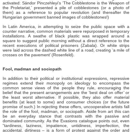
activated: Sándor Pinczehleyi’s ‘The Cobblestone is the Weapon of
the Proletariat,’ presented a pile of cobblestones (or a photo of
them) as a reference to popular revolution (and thereafter the
Hungarian government banned images of cobblestones!)
In Latin America, in attempting to seize the public space with a
counter narrative, common materials were repurposed in temporary
installations. A swathe of black plastic was wrapped around a
square to suggest public morning without a direct reference to the
recent executions of political prisoners (Zabala). Or white strips
were laid across the dashed white line of a road, creating ‘a mile of
crosses on the pavement’ (Rosenfeld).
Fool, madman and sociopath
In addition to their political or institutional expressions, repressive
regimes extend their monopoly on ideology to encompass the
common sense views of the people they rule, encouraging the
belief that the present arrangements are the ‘best deal on offer’ or
the least worst alternative. If possible, they also offer material
benefits (at least to some) and consumer choices (or the future
promise of such.) In rejecting these offers, uncooperative artists fall
the role of the fool, madman, or sociopath. Aside from art this can
be an everyday stance that contrasts with the passive and
dominated community. As the Evasions catalogue points out, even
“tardiness, laziness, impatience, untidiness, imperfection, the
accidental, dirtiness – is a form of protest against the order and