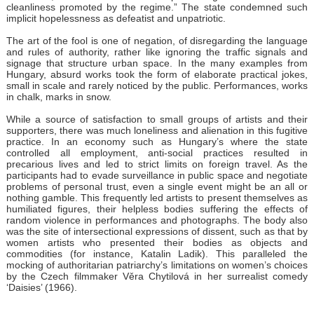
cleanliness promoted by the regime.” The state condemned such
implicit hopelessness as defeatist and unpatriotic.
The art of the fool is one of negation, of disregarding the language
and rules of authority, rather like ignoring the traffic signals and
signage that structure urban space. In the many examples from
Hungary, absurd works took the form of elaborate practical jokes,
small in scale and rarely noticed by the public. Performances, works
in chalk, marks in snow.
While a source of satisfaction to small groups of artists and their
supporters, there was much loneliness and alienation in this fugitive
practice. In an economy such as Hungary’s where the state
controlled all employment, anti-social practices resulted in
precarious lives and led to strict limits on foreign travel. As the
participants had to evade surveillance in public space and negotiate
problems of personal trust, even a single event might be an all or
nothing gamble. This frequently led artists to present themselves as
humiliated figures, their helpless bodies suffering the effects of
random violence in performances and photographs. The body also
was the site of intersectional expressions of dissent, such as that by
women artists who presented their bodies as objects and
commodities (for instance, Katalin Ladik). This paralleled the
mocking of authoritarian patriarchy’s limitations on women’s choices
by the Czech filmmaker Věra Chytilová in her surrealist comedy
‘Daisies’ (1966).