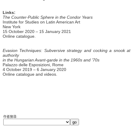
Links:
The Counter-Public Sphere in the Condor Years
Institute for Studies on Latin American Art
New York
15 October 2020 – 15 January 2021
Online catalogue.
Evasion Techniques: Subversive strategy and cocking a snook at
authority
in the Hungarian Avant-garde in the 1960s and '70s
Palazzo delle Esposizioni, Rome
4 October 2019 – 6 January 2020
Online catalogue and videos.
作者搜尋: