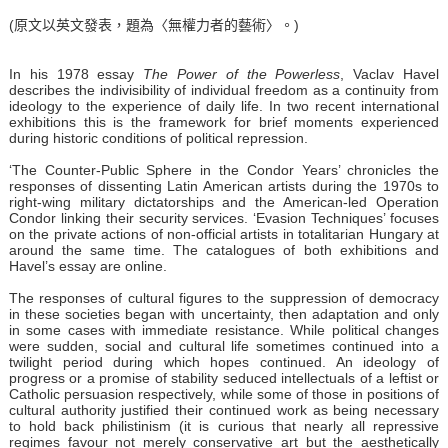
(原文以英文發表，題為〈無權力者的藝術〉。)
In his 1978
essay
The Power of the Powerless
, Vaclav Havel
describes the indivisibility of individual freedom as a continuity from
ideology to the experience of daily life. In two recent international
exhibitions this is the framework for brief moments experienced
during historic conditions of political repression.
‘The Counter-Public Sphere in the Condor Years’ chronicles the
responses of dissenting Latin American artists during the 1970s to
right-wing military dictatorships and the American-led Operation
Condor linking their security services. ‘Evasion Techniques’ focuses
on the private actions of non-official artists in totalitarian Hungary at
around the same time. The catalogues of both exhibitions and
Havel’s essay are online.
The responses of cultural figures to the suppression of democracy
in these societies began with uncertainty, then adaptation and only
in some cases with immediate resistance. While political changes
were sudden, social and cultural life sometimes continued into a
twilight period during which hopes continued. An ideology of
progress or a promise of stability seduced intellectuals of a leftist or
Catholic persuasion respectively, while some of those in positions of
cultural authority justified their continued work as being necessary
to hold back philistinism (it is curious that nearly all repressive
regimes favour not merely conservative art but the aesthetically