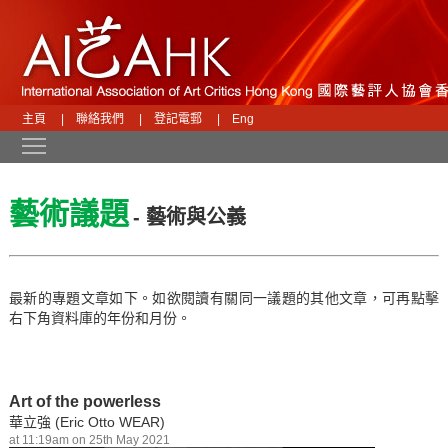
主頁
|
聯絡我們
|
登記電郵
|
Eng
Toggle main menu visibility
藝術議題
- 藝術與公義
最新的專題文章如下。如欲閱讀有關同一議題的其他文章，可再點擊
右下角資料庫的年份和月份。
Art of the powerless
華立強 (Eric Otto WEAR)
at 11:19am on 25th May 2021