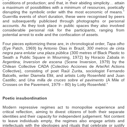
conditions of production; and that, in their abiding simplicity… attain
a maximum of possibilities with a minimum of resources, poetically
disrupting the symbolic order with the most economic of means.”
Guerrilla events of short duration, these were recognised by peers
and subsequently publicised through photographs or personal
accounts. As they took place in public spaces they also involved
considerable personal risk for the participants, ranging from
potential arrest to exile and the confiscation of assets.
Four pieces epitomizing these are, in chronological order,
Tapa olho
(Eye Patch, 1969) by Antonio Dias in Brazil;
300 metros de cinta
negra para enlutar una plaza pública
(300 metres of Black Plastic to
Swath a Public Square in Mourning, 1972) by Horacio Zabala in
Argentina;
Inversíon de escena
(Scene Inversion, 1979) by the
Chilean Collective CADA (Colectivo Acciones de Arte/Art Actions
Collective), consisting of poet Raúl Zurita, sociologist Fernando
Balcells, writer Diamela Eltit, and artists Lotty Rosenfeld and Juan
Castillo; and
Una milla de cruces sobre el pavimento
(A Mile of
Crosses on the Pavement, 1979 – 80) by Lotty Rosenfeld.“
Poetic insubordination
Modern repressive regimes act to monopolise experience and
critical reflection, aiming to divest citizens of both their separate
identities and their capacity for independent judgement. Not content
to leave individuals empty, the regimes also engage artists and
intellectuals with the ideologies and rituals that celebrate or justify