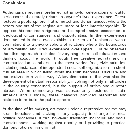
Conclusion
Authoritarian regimes’ preferred art is joyful celebrations or dutiful
seriousness that rarely relates to anyone’s lived experience. These
festoon a public sphere that is muted and dehumanised, where the
actors and art of the regime are more or less interchangeable. To
oppose this requires a rigorous and comprehensive assessment of
ideological circumstances and opportunities. In the experiences
documented in these two exhibitions, the crux of resistance was a
commitment to a private sphere of relations where the boundaries
of art-making and lived experience overlapped. Havel observes
that this approach includes “everything from self-education and
thinking about the world, through free creative activity and its
communication to others, to the most varied free, civic attitudes,
including instances of independent social self-organization. In short,
it is an area in which living within the truth becomes articulate and
materializes in a visible way.” A key dimension of this was also the
development of mutual responsibility, involving not only small circles
in the country concerned, but the support of artists and curators
abroad. When democracy was subsequently restored in Latin
America and Hungary, these networks provided resources and
histories to re-build the public sphere.
At the time of its making, art made under a repressive regime may
seem hopeless and lacking in any capacity to change historical
political processes. It can, however, transform individual and social
consciousness, working against apathy and providing a practical
demonstration of living in truth.