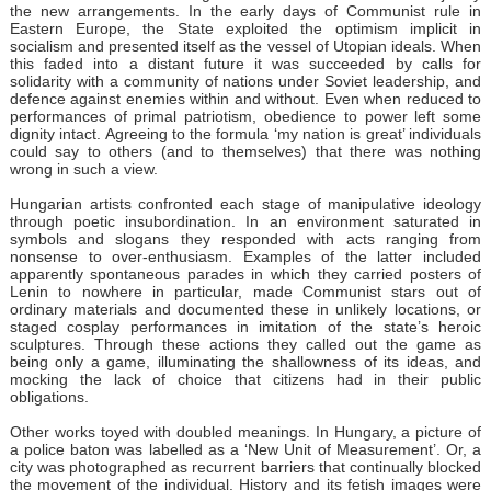
the new arrangements. In the early days of Communist rule in
Eastern Europe, the State exploited the optimism implicit in
socialism and presented itself as the vessel of Utopian ideals. When
this faded into a distant future it was succeeded by calls for
solidarity with a community of nations under Soviet leadership, and
defence against enemies within and without. Even when reduced to
performances of primal patriotism, obedience to power left some
dignity intact. Agreeing to the formula ‘my nation is great’ individuals
could say to others (and to themselves) that there was nothing
wrong in such a view.
Hungarian artists confronted each stage of manipulative ideology
through poetic insubordination. In an environment saturated in
symbols and slogans they responded with acts ranging from
nonsense to over-enthusiasm. Examples of the latter included
apparently spontaneous parades in which they carried posters of
Lenin to nowhere in particular, made Communist stars out of
ordinary materials and documented these in unlikely locations, or
staged cosplay performances in imitation of the state’s heroic
sculptures. Through these actions they called out the game as
being only a game, illuminating the shallowness of its ideas, and
mocking the lack of choice that citizens had in their public
obligations.
Other works toyed with doubled meanings. In Hungary, a picture of
a police baton was labelled as a ‘New Unit of Measurement’. Or, a
city was photographed as recurrent barriers that continually blocked
the movement of the individual. History and its fetish images were