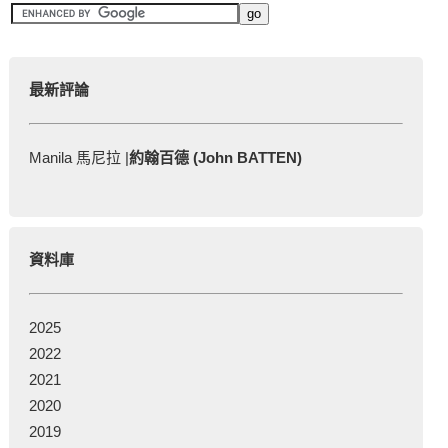
最新評論
Manila 馬尼拉 |
約翰百德 (John BATTEN)
資料庫
2025
2022
2021
2020
2019