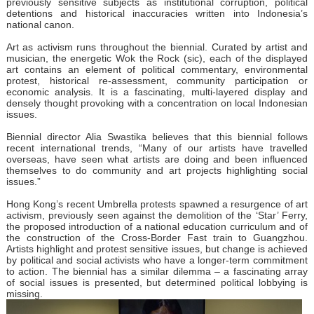
previously sensitive subjects as institutional corruption, political
detentions and historical inaccuracies written into Indonesia’s
national canon.
Art as activism runs throughout the biennial. Curated by artist and
musician, the energetic Wok the Rock (sic), each of the displayed
art contains an element of political commentary, environmental
protest, historical re-assessment, community participation or
economic analysis. It is a fascinating, multi-layered display and
densely thought provoking with a concentration on local Indonesian
issues.
Biennial director Alia Swastika believes that this biennial follows
recent international trends, “Many of our artists have travelled
overseas, have seen what artists are doing and been influenced
themselves to do community and art projects highlighting social
issues.”
Hong Kong’s recent Umbrella protests spawned a resurgence of art
activism, previously seen against the demolition of the ‘Star’ Ferry,
the proposed introduction of a national education curriculum and of
the construction of the Cross-Border Fast train to Guangzhou.
Artists highlight and protest sensitive issues, but change is achieved
by political and social activists who have a longer-term commitment
to action. The biennial has a similar dilemma – a fascinating array
of social issues is presented, but determined political lobbying is
missing.