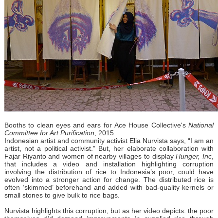
Booths to clean eyes and ears for Ace House Collective's
National
Committee for Art Purification
, 2015
Indonesian artist and community activist Elia Nurvista says, “I am an
artist, not a political activist.” But, her elaborate collaboration with
Fajar Riyanto and women of nearby villages to display
Hunger, Inc
,
that includes a video and installation highlighting corruption
involving the distribution of rice to Indonesia’s poor, could have
evolved into a stronger action for change. The distributed rice is
often ‘skimmed’ beforehand and added with bad-quality kernels or
small stones to give bulk to rice bags.
Nurvista highlights this corruption, but as her video depicts: the poor