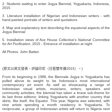
2. Students waiting to enter Jogya Biennial, Yogyakarta, Indonesia,
2015
3. Literature installation of Nigerian and Indonesian writers - with
hand-painted portraits of writers and quotations
4. Map and explanatory text describing the equatorial aspects of the
Jogya Biennial
5. Installation views of Ace House Collective's
National Committee
for Art Purification
, 2015 - Entrance of installation at night
All Photos: John Batten
(原文以英文發表，評論印尼〈日惹雙年展2015〉。)
From its beginning in 1988, the Biennale Jogya in Yogyakarta has
pulled above its weight to be Indonesia’s most international
contemporary art event. As well as showcasing a range of
Indonesian visual artists, musicians, writers, speakers and
community activities, the biennial has taken a brave sub-theme for
its last three editions: linking Yogyakarta with another country that
skirts, like itself, the Equator. This year, Nigeria was selected, with
nine artists spending a month residency in Yogyakarta. To
reciprocate, a group of Indonesian artists will return to Nigeria next