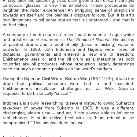
Finally, after this cleansing, visitors are given a pair of Carnival-style
cardboard ‘glasses’ to view the exhibition. These procedures do
heighten the visitor experience! An intriguing sense of skepticism
towards art itself and the biennial’s displays follows. But, it is art’s
own limitations to tell some stories that is understood - and that is
no bad thing.
A summary of both countries’ recent past is seen in Lagos writer
and artist Victor Ehikhamenor’s
The Wealth of Nations
. His display
of painted drums and a pool of oily (blood mimicking) water is
powerful. In 1998, both Indonesia and Nigeria were freed of
dictatorial governments and entered a new era of freedom.
Ehikhamenor uses oil and the oil drum as a metaphor, as both
countries are oil producers whose production largely determines
each country’s economic position on the world’s markets.
During the Nigerian Civil War or Biafran War (1967-1970), it was the
drum that political prisoners were tied to and executed.
Ehikhamenor’s installation challenges us, as Wole Soyinka
requests, to be historically “critical.”
Indonesia is slowly researching its recent history following Suharto’s
take-over of power from Sukarno in 1965. It was a different,
challenging, violent time – and art, if not always able to influence
real change, is at its critical best with its “blunt refusal to be
compromised.” This biennial does that well.