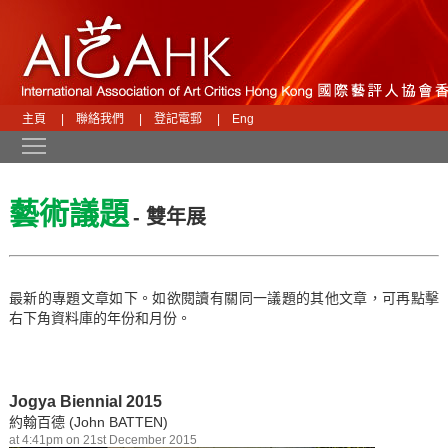
主頁
|
聯絡我們
|
登記電郵
|
Eng
Toggle main menu visibility
藝術議題
- 雙年展
最新的專題文章如下。如欲閱讀有關同一議題的其他文章，可再點擊
右下角資料庫的年份和月份。
Jogya Biennial 2015
約翰百德 (John BATTEN)
at 4:41pm on 21st December 2015