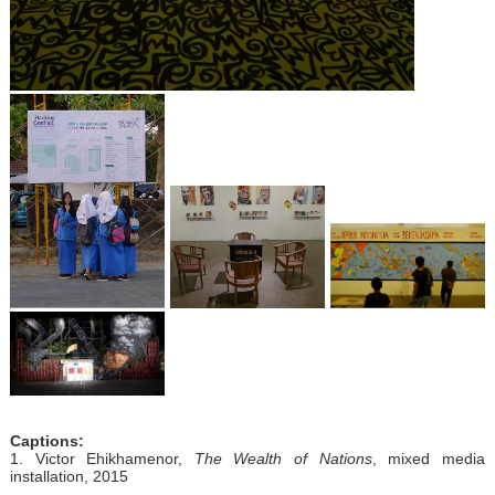
Captions:
1. Victor Ehikhamenor,
The Wealth of Nations
, mixed media
installation, 2015