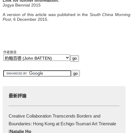
Link for further information:
Jogya Biennial 2015
A version of this article was published in the
South China Morning
Post
, 6 December 2015.
作者搜尋:
最新評論
Creative Collaboration Transcends Borders and
Boundaries: Hong Kong at Echigo-Tsumari Art Triennale
|
Natalie Ho