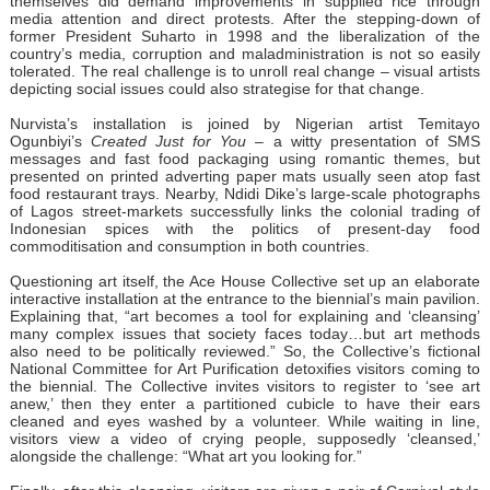
themselves did demand improvements in supplied rice through
media attention and direct protests. After the stepping-down of
former President Suharto in 1998 and the liberalization of the
country’s media, corruption and maladministration is not so easily
tolerated. The real challenge is to unroll real change – visual artists
depicting social issues could also strategise for that change.
Nurvista’s installation is joined by Nigerian artist Temitayo
Ogunbiyi’s
Created Just for You
– a witty presentation of SMS
messages and fast food packaging using romantic themes, but
presented on printed adverting paper mats usually seen atop fast
food restaurant trays. Nearby, Ndidi Dike’s large-scale photographs
of Lagos street-markets successfully links the colonial trading of
Indonesian spices with the politics of present-day food
commoditisation and consumption in both countries.
Questioning art itself, the Ace House Collective set up an elaborate
interactive installation at the entrance to the biennial’s main pavilion.
Explaining that, “art becomes a tool for explaining and ‘cleansing’
many complex issues that society faces today…but art methods
also need to be politically reviewed.” So, the Collective’s fictional
National Committee for Art Purification detoxifies visitors coming to
the biennial. The Collective invites visitors to register to ‘see art
anew,’ then they enter a partitioned cubicle to have their ears
cleaned and eyes washed by a volunteer. While waiting in line,
visitors view a video of crying people, supposedly ‘cleansed,’
alongside the challenge: “What art you looking for.”