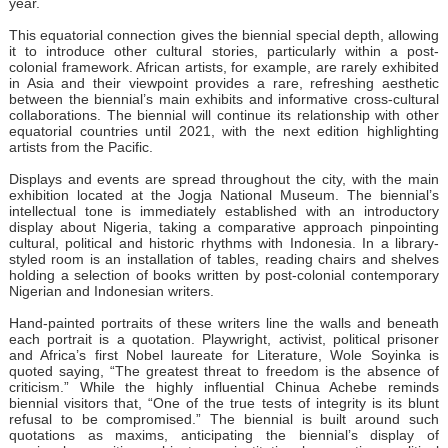
year.
This equatorial connection gives the biennial special depth, allowing
it to introduce other cultural stories, particularly within a post-
colonial framework. African artists, for example, are rarely exhibited
in Asia and their viewpoint provides a rare, refreshing aesthetic
between the biennial’s main exhibits and informative cross-cultural
collaborations. The biennial will continue its relationship with other
equatorial countries until 2021, with the next edition highlighting
artists from the Pacific.
Displays and events are spread throughout the city, with the main
exhibition located at the Jogja National Museum. The biennial’s
intellectual tone is immediately established with an introductory
display about Nigeria, taking a comparative approach pinpointing
cultural, political and historic rhythms with Indonesia. In a library-
styled room is an installation of tables, reading chairs and shelves
holding a selection of books written by post-colonial contemporary
Nigerian and Indonesian writers.
Hand-painted portraits of these writers line the walls and beneath
each portrait is a quotation. Playwright, activist, political prisoner
and Africa’s first Nobel laureate for Literature, Wole Soyinka is
quoted saying, “The greatest threat to freedom is the absence of
criticism.” While the highly influential Chinua Achebe reminds
biennial visitors that, “One of the true tests of integrity is its blunt
refusal to be compromised.” The biennial is built around such
quotations as maxims, anticipating the biennial’s display of