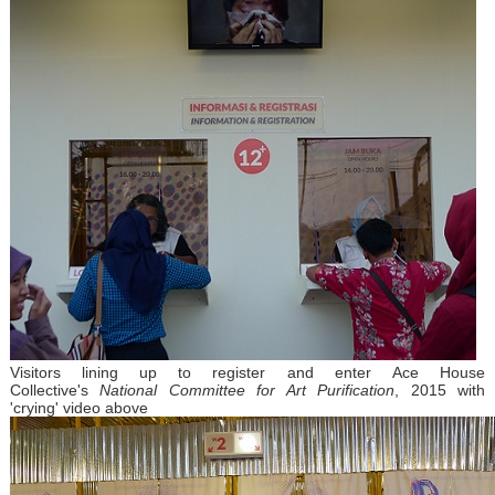
Visitors lining up to register and enter Ace House
Collective's
National Committee for Art Purification
, 2015 with
'crying' video above